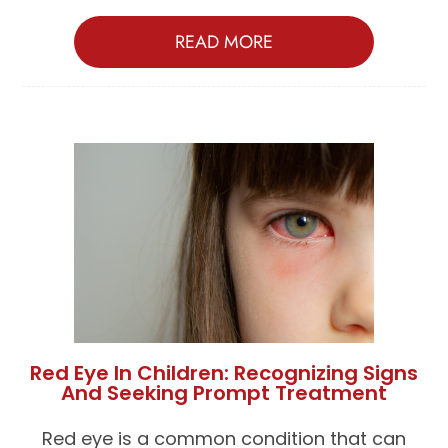
READ MORE
Red Eye In Children: Recognizing Signs
And Seeking Prompt Treatment
Red eye is a common condition that can