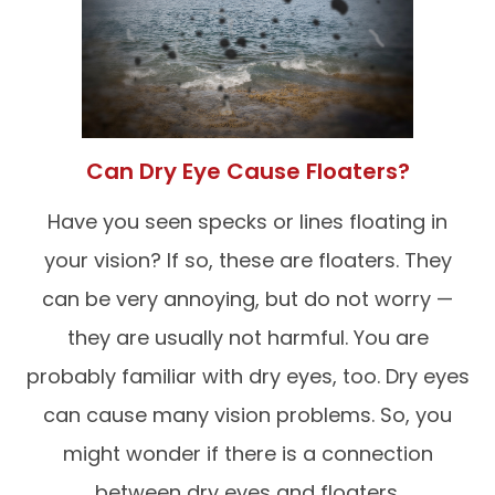
Can Dry Eye Cause Floaters?
Have you seen specks or lines floating in
your vision? If so, these are floaters. They
can be very annoying, but do not worry —
they are usually not harmful. You are
probably familiar with dry eyes, too. Dry eyes
can cause many vision problems. So, you
might wonder if there is a connection
between dry eyes and floaters.