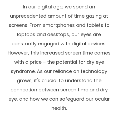
In our digital age, we spend an
unprecedented amount of time gazing at
screens. From smartphones and tablets to
laptops and desktops, our eyes are
constantly engaged with digital devices.
However, this increased screen time comes
with a price – the potential for dry eye
syndrome. As our reliance on technology
grows, it's crucial to understand the
connection between screen time and dry
eye, and how we can safeguard our ocular
health.