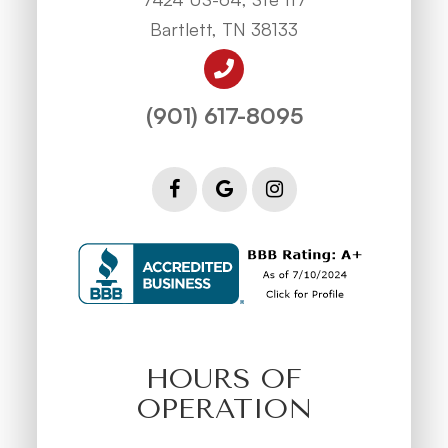
Bartlett, TN 38133
(901) 617-8095
HOURS OF
OPERATION