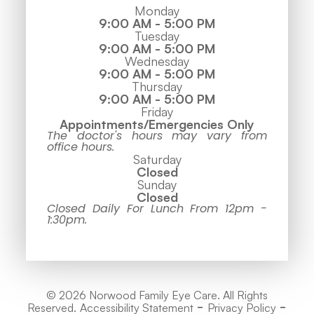
Monday
9:00 AM - 5:00 PM
Tuesday
9:00 AM - 5:00 PM
Wednesday
9:00 AM - 5:00 PM
Thursday
9:00 AM - 5:00 PM
Friday
Appointments/Emergencies Only
The doctor's hours may vary from
office hours.
Saturday
Closed
Sunday
Closed
Closed Daily For Lunch From 12pm -
1:30pm.
© 2026 Norwood Family Eye Care. All Rights
-
-
Reserved.
Accessibility Statement
Privacy Policy