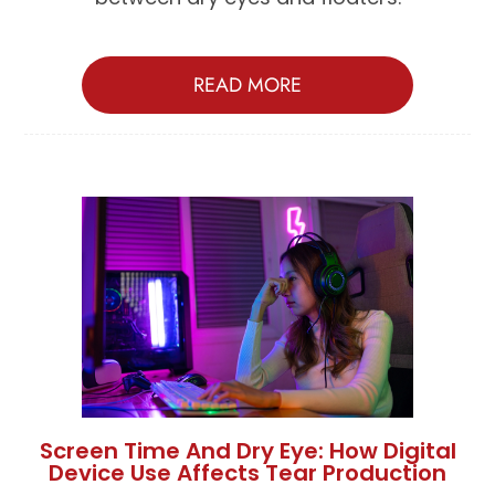
READ MORE
Screen Time And Dry Eye: How Digital
Device Use Affects Tear Production