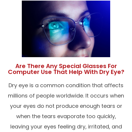
Are There Any Special Glasses For
Computer Use That Help With Dry Eye?
Dry eye is a common condition that affects
millions of people worldwide. It occurs when
your eyes do not produce enough tears or
when the tears evaporate too quickly,
leaving your eyes feeling dry, irritated, and