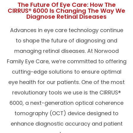
The Future Of Eye Care: How The
CIRRUS® 6000 Is Changing The Way We
Diagnose Retinal Diseases
Advances in eye care technology continue
to shape the future of diagnosing and
managing retinal diseases. At Norwood
Family Eye Care, we’re committed to offering
cutting-edge solutions to ensure optimal
eye health for our patients. One of the most
revolutionary tools we use is the CIRRUS®
6000, a next-generation optical coherence
tomography (OCT) device designed to
enhance diagnostic accuracy and patient