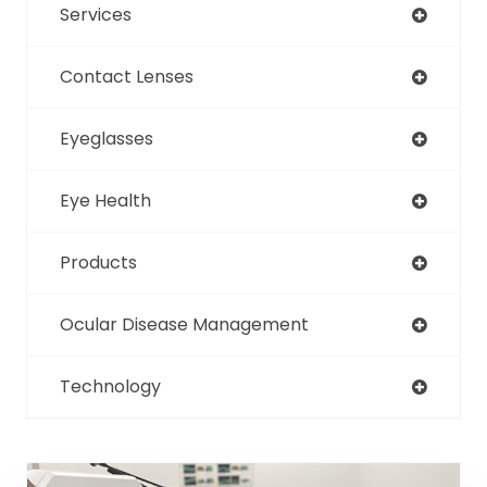
Services
Contact Lenses
Eyeglasses
Eye Health
Products
Ocular Disease Management
Technology