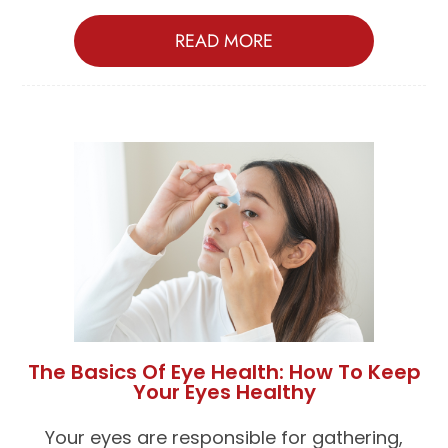
READ MORE
The Basics Of Eye Health: How To Keep
Your Eyes Healthy
Your eyes are responsible for gathering,