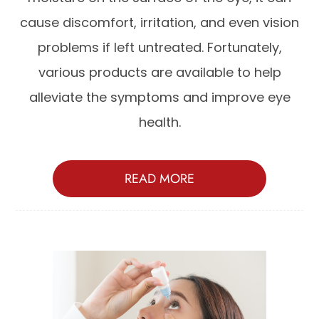
cause discomfort, irritation, and even vision
problems if left untreated. Fortunately,
various products are available to help
alleviate the symptoms and improve eye
health.
READ MORE