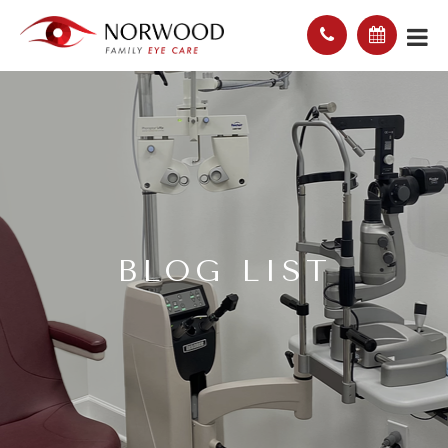
BLOG LIST