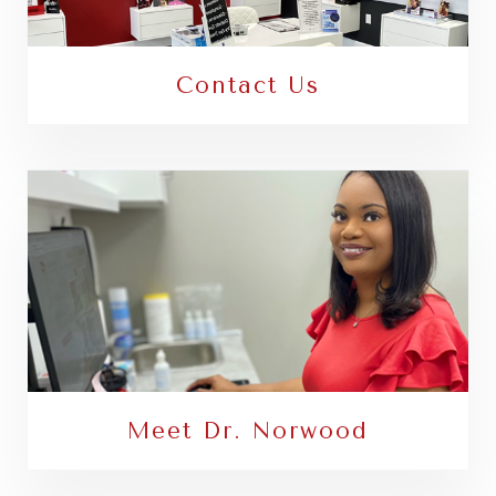
Contact Us
Meet Dr. Norwood