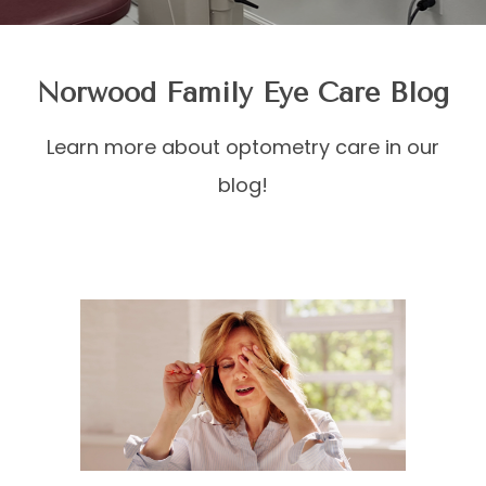
Norwood Family Eye Care Blog
Learn more about optometry care in our
blog!