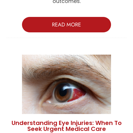
outcomes.
READ MORE
Understanding Eye Injuries: When To
Seek Urgent Medical Care