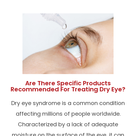
Are There Specific Products
Recommended For Treating Dry Eye?
Dry eye syndrome is a common condition
affecting millions of people worldwide.
Characterized by a lack of adequate
moisture on the surface of the eye, it can