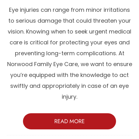
Eye injuries can range from minor irritations
to serious damage that could threaten your
vision. Knowing when to seek urgent medical
care is critical for protecting your eyes and
preventing long-term complications. At
Norwood Family Eye Care, we want to ensure
you’re equipped with the knowledge to act
swiftly and appropriately in case of an eye
injury.
READ MORE