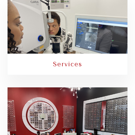
Services