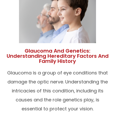
Glaucoma And Genetics:
Understanding Hereditary Factors And
Family History
Glaucoma is a group of eye conditions that
damage the optic nerve. Understanding the
intricacies of this condition, including its
causes and the role genetics play, is
essential to protect your vision.