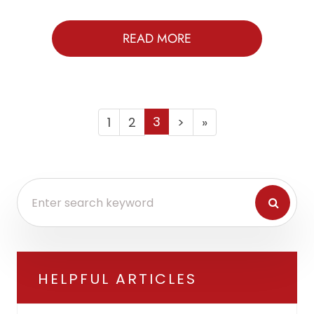
READ MORE
3
1
2
>
»
HELPFUL ARTICLES