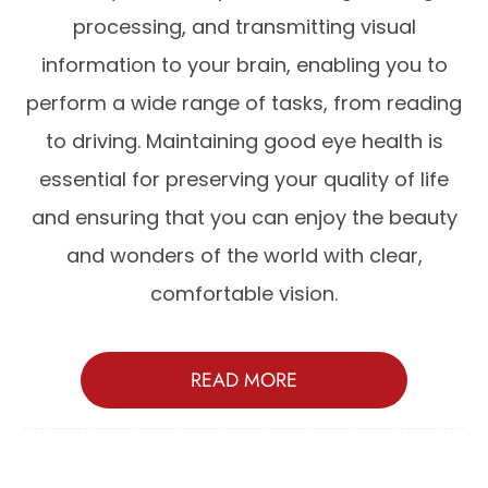
processing, and transmitting visual
information to your brain, enabling you to
perform a wide range of tasks, from reading
to driving. Maintaining good eye health is
essential for preserving your quality of life
and ensuring that you can enjoy the beauty
and wonders of the world with clear,
comfortable vision.
READ MORE