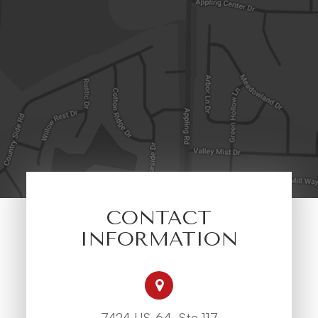
CONTACT
INFORMATION
7424 US-64, Ste 117