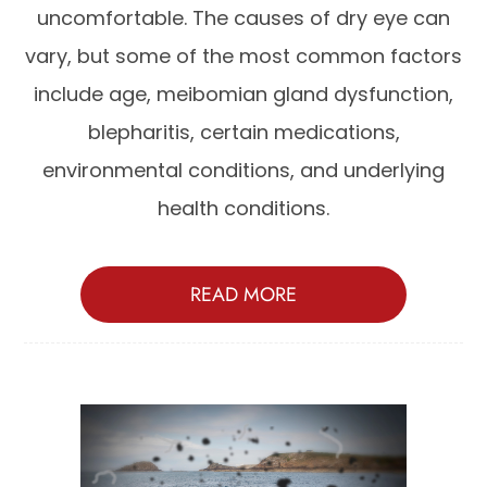
uncomfortable. The causes of dry eye can
vary, but some of the most common factors
include age, meibomian gland dysfunction,
blepharitis, certain medications,
environmental conditions, and underlying
health conditions.
READ MORE