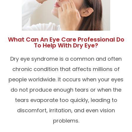
What Can An Eye Care Professional Do
To Help With Dry Eye?
Dry eye syndrome is a common and often
chronic condition that affects millions of
people worldwide. It occurs when your eyes
do not produce enough tears or when the
tears evaporate too quickly, leading to
discomfort, irritation, and even vision
problems.