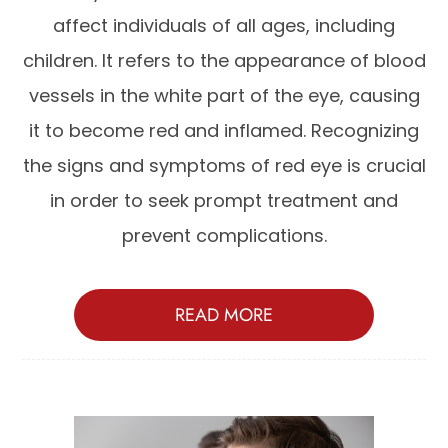
affect individuals of all ages, including
children. It refers to the appearance of blood
vessels in the white part of the eye, causing
it to become red and inflamed. Recognizing
the signs and symptoms of red eye is crucial
in order to seek prompt treatment and
prevent complications.
READ MORE