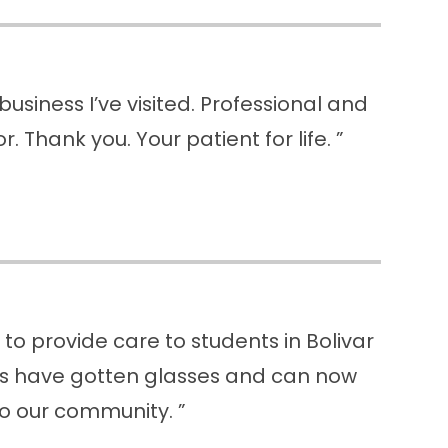
usiness I’ve visited. Professional and
. Thank you. Your patient for life. ”
o provide care to students in Bolivar
nts have gotten glasses and can now
to our community. ”