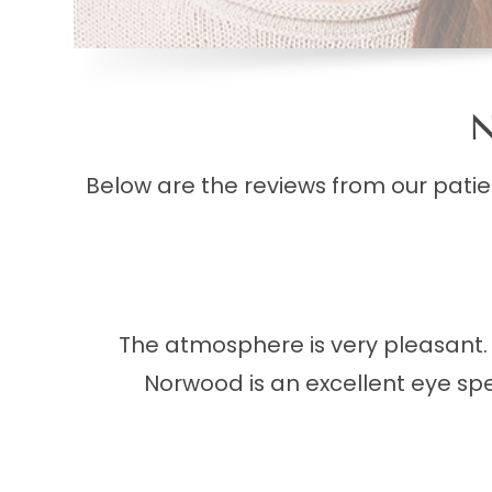
N
Below are the reviews from our pati
The atmosphere is very pleasant. I
Norwood is an excellent eye spec