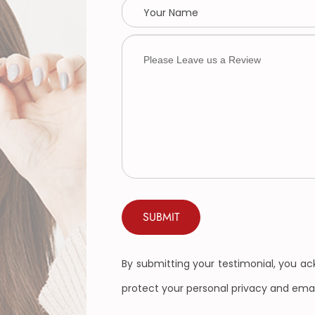
By submitting your testimonial, you a
protect your personal privacy and emai