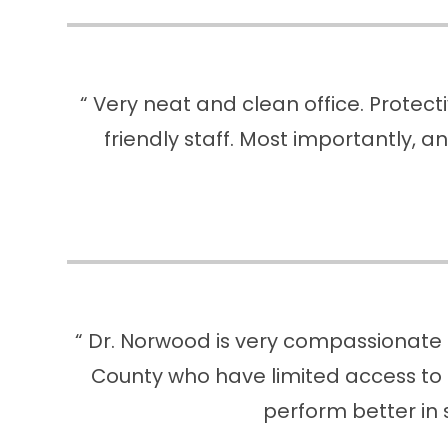
“ Very neat and clean office. Protect
friendly staff. Most importantly, an
“ Dr. Norwood is very compassionate 
County who have limited access to 
perform better in 