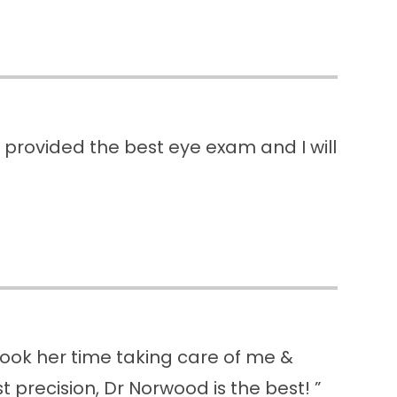
e provided the best eye exam and I will
 took her time taking care of me &
 precision, Dr Norwood is the best! ”