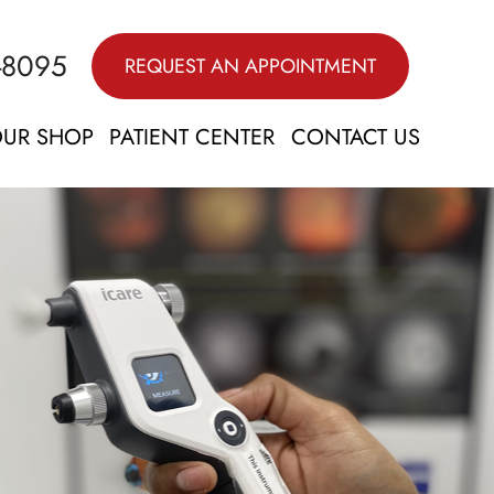
-8095
REQUEST AN APPOINTMENT
UR SHOP
PATIENT CENTER
CONTACT US