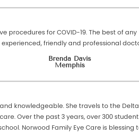
ive procedures for COVID-19. The best of any b
 experienced, friendly and professional doctor
Brenda Davis
Memphis
and knowledgeable. She travels to the Delta t
care. Over the past 3 years, over 300 stude
school. Norwood Family Eye Care is blessing 