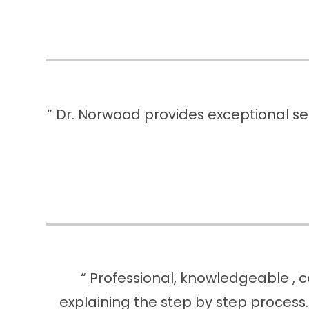
“ Dr. Norwood provides exceptional ser
“ Professional, knowledgeable , c
explaining the step by step process.