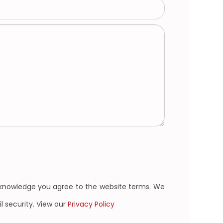
cknowledge you agree to the website terms. We
l security. View our
Privacy Policy