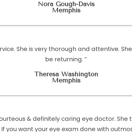
Nora Gough-Davis
Memphis
vice. She is very thorough and attentive. Sh
be returning. ”
Theresa Washington
​​​​​​​Memphis
ourteous & definitely caring eye doctor. She
 If you want your eye exam done with outmost