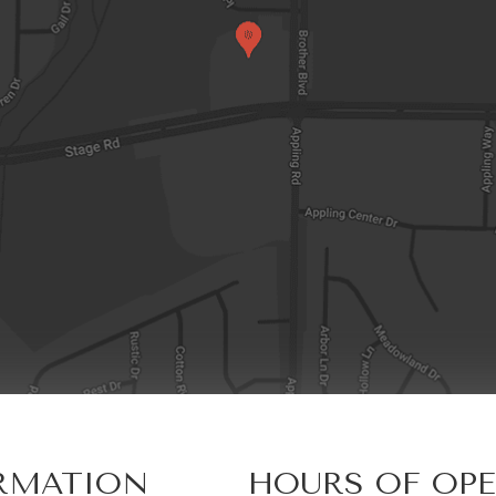
RMATION
HOURS OF OP