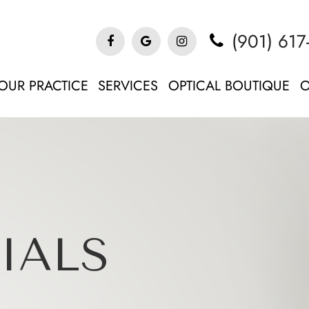
(901) 617
OUR PRACTICE
SERVICES
OPTICAL BOUTIQUE
O
IALS