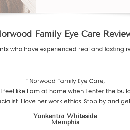
orwood Family Eye Care Reviews​​​​​
ents who have experienced real and lasting r
“ Norwood Family Eye Care,
 feel like I am at home when I enter the buil
ialist. I love her work ethics. Stop by and ge
Yonkentra Whiteside
Memphis