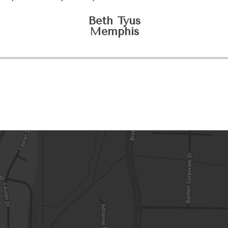
Beth Tyus
​​​​​​​Memphis