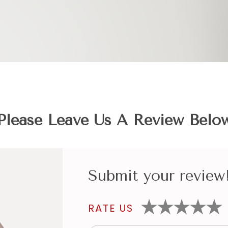
Please Leave Us A Review Belo
Submit your review
RATE US