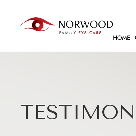
HOME
TESTIMON