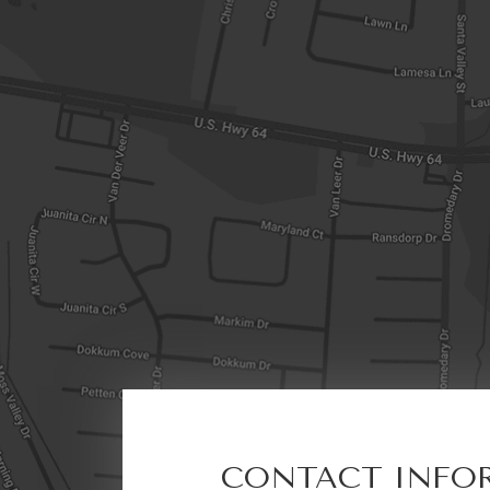
CONTACT INFO