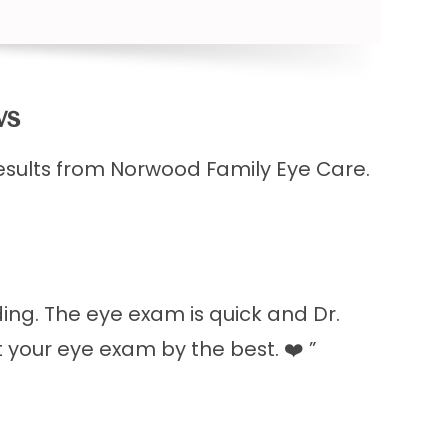
​​
esults from Norwood Family Eye Care.
ding. The eye exam is quick and Dr.
t your eye exam by the best. ❤️ ”