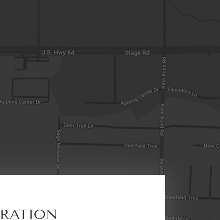
ERATION