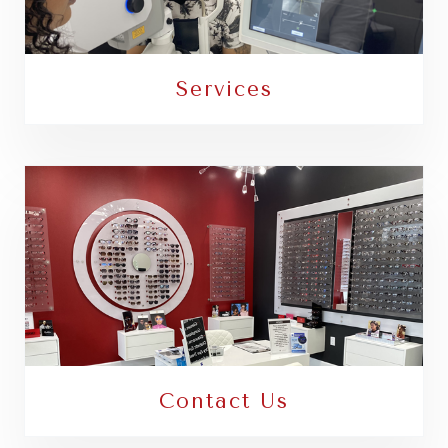
Services
Contact Us