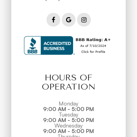
HOURS OF
OPERATION
Monday
9:00 AM - 5:00 PM
Tuesday
9:00 AM - 5:00 PM
Wednesday
9:00 AM - 5:00 PM
Thursday