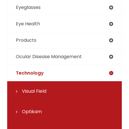
Eyeglasses
Eye Health
Products
Ocular Disease Management
Technology
Visual Field
Optikam