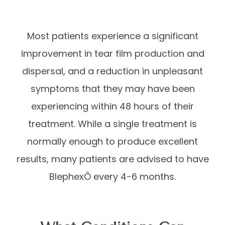
Most patients experience a significant
improvement in tear film production and
dispersal, and a reduction in unpleasant
symptoms that they may have been
experiencing within 48 hours of their
treatment. While a single treatment is
normally enough to produce excellent
results, many patients are advised to have
BlephexÔ every 4-6 months.