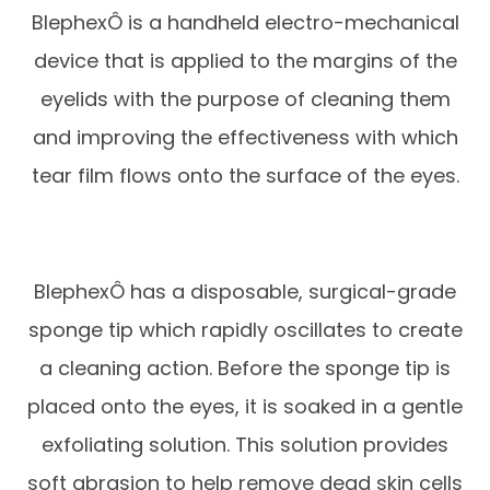
BlephexÔ is a handheld electro-mechanical
device that is applied to the margins of the
eyelids with the purpose of cleaning them
and improving the effectiveness with which
tear film flows onto the surface of the eyes.
BlephexÔ has a disposable, surgical-grade
sponge tip which rapidly oscillates to create
a cleaning action. Before the sponge tip is
placed onto the eyes, it is soaked in a gentle
exfoliating solution. This solution provides
soft abrasion to help remove dead skin cells