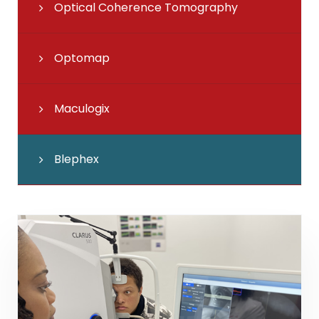
Optical Coherence Tomography
Optomap
Maculogix
Blephex