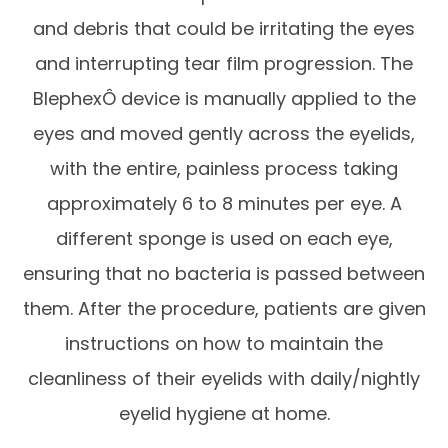
and debris that could be irritating the eyes
and interrupting tear film progression. The
BlephexÔ device is manually applied to the
eyes and moved gently across the eyelids,
with the entire, painless process taking
approximately 6 to 8 minutes per eye. A
different sponge is used on each eye,
ensuring that no bacteria is passed between
them. After the procedure, patients are given
instructions on how to maintain the
cleanliness of their eyelids with daily/nightly
eyelid hygiene at home.