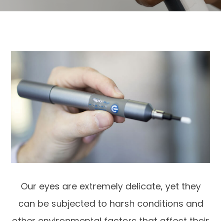
Our eyes are extremely delicate, yet they
can be subjected to harsh conditions and
other environmental factors that affect their