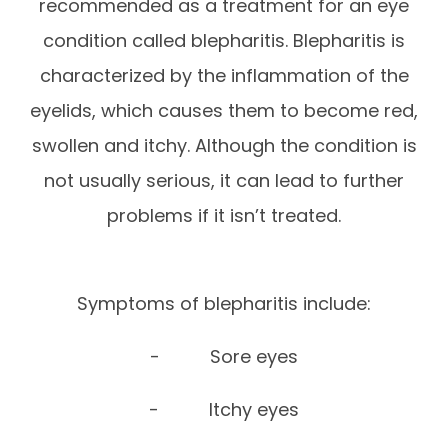
recommended as a treatment for an eye
condition called blepharitis. Blepharitis is
characterized by the inflammation of the
eyelids, which causes them to become red,
swollen and itchy. Although the condition is
not usually serious, it can lead to further
problems if it isn’t treated.
Symptoms of blepharitis include:
- Sore eyes
- Itchy eyes