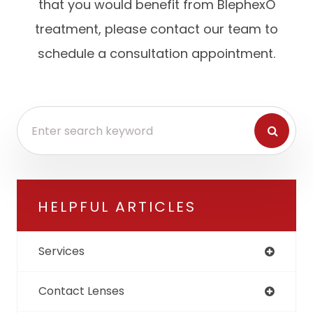
that you would benefit from BlephexÔ
treatment, please contact our team to
schedule a consultation appointment.
HELPFUL ARTICLES
Services
Contact Lenses