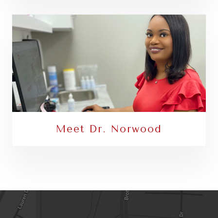
Meet Dr. Norwood