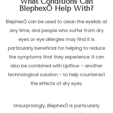
What Conditions Can
BlephexÔ Help With?
BlephexÔ can be used to clean the eyelids at
any time, and people who suffer from dry
eyes or eye allergies may find it is
particularly beneficial for helping to reduce
the symptoms that they experience. It can
also be combined with Lipiflow – another
technological solution – to help counteract
the effects of dry eyes.
Unsurprisingly, BlephexÔ is particularly