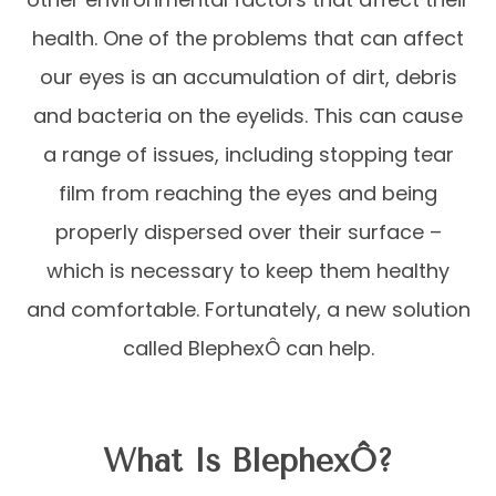
health. One of the problems that can affect
our eyes is an accumulation of dirt, debris
and bacteria on the eyelids. This can cause
a range of issues, including stopping tear
film from reaching the eyes and being
properly dispersed over their surface –
which is necessary to keep them healthy
and comfortable. Fortunately, a new solution
called BlephexÔ can help.
What Is BlephexÔ?