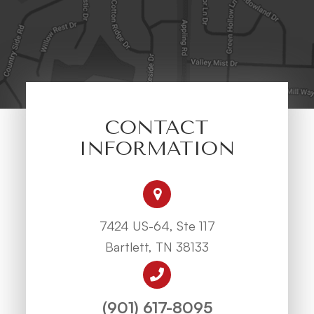
CONTACT
INFORMATION
7424 US-64, Ste 117
Bartlett, TN 38133
(901) 617-8095