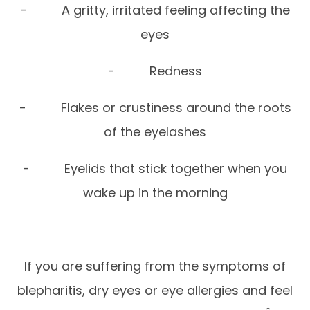
- A gritty, irritated feeling affecting the
eyes
- Redness
- Flakes or crustiness around the roots
of the eyelashes
- Eyelids that stick together when you
wake up in the morning
If you are suffering from the symptoms of
blepharitis, dry eyes or eye allergies and feel