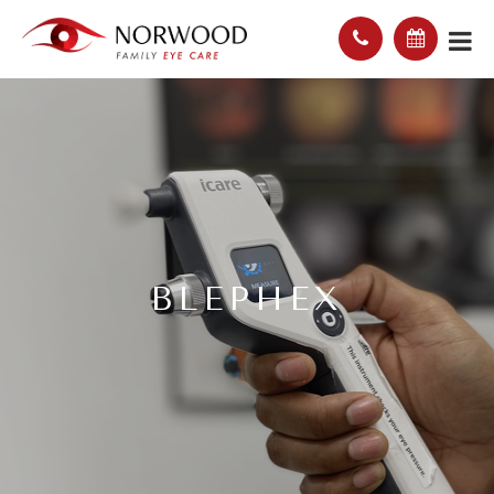
BLEPHEX