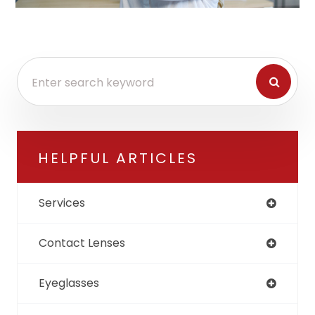
HELPFUL ARTICLES
Services
Contact Lenses
Eyeglasses