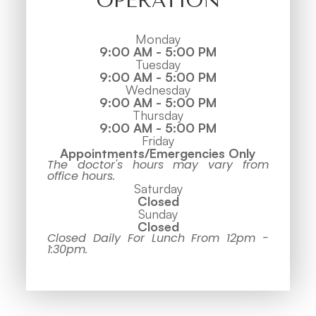
OPERATION
Monday
9:00 AM - 5:00 PM
Tuesday
9:00 AM - 5:00 PM
Wednesday
9:00 AM - 5:00 PM
Thursday
9:00 AM - 5:00 PM
Friday
Appointments/Emergencies Only
The doctor's hours may vary from
office hours.
Saturday
Closed
Sunday
Closed
Closed Daily For Lunch From 12pm -
1:30pm.