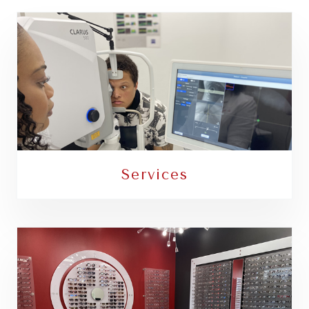
Services