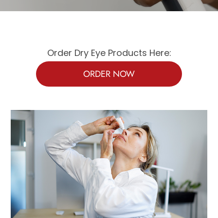
Order Dry Eye Products Here:
ORDER NOW