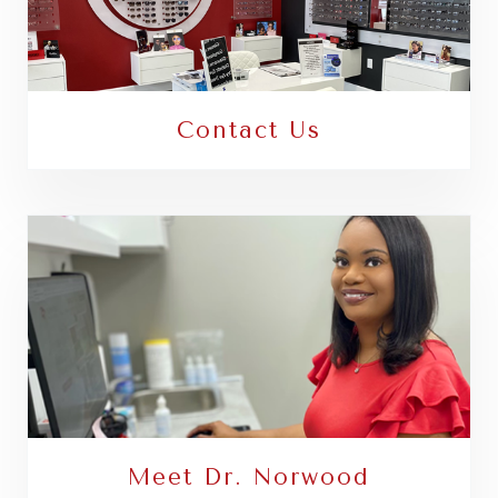
Contact Us
Meet Dr. Norwood