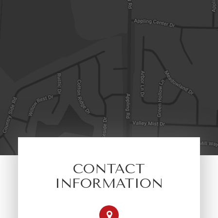
CONTACT
INFORMATION