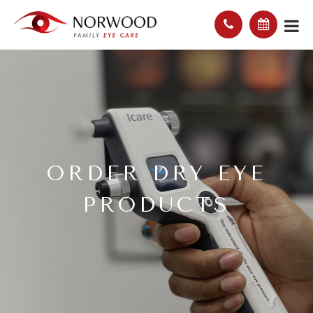
ORDER DRY EYE
PRODUCTS