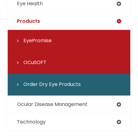
Eye Health
Products
EyePromise
OCuSOFT
Order Dry Eye Products
Ocular Disease Management
Technology