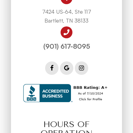
7424 US-64, Ste 117
Bartlett, TN 38133
(901) 617-8095
HOURS OF