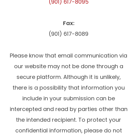
(901) 617-8095
Fax:
(901) 617-8089
Please know that email communication via
our website may not be done through a
secure platform. Although it is unlikely,
there is a possibility that information you
include in your submission can be
intercepted and read by parties other than
the intended recipient. To protect your
confidential information, please do not