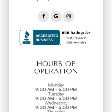
HOURS OF
OPERATION
Monday
9:00 AM - 5:00 PM
Tuesday
9:00 AM - 5:00 PM
Wednesday
9:00 AM - 5:00 PM
Thursday