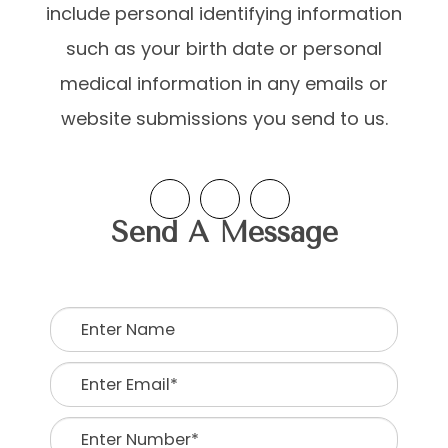
include personal identifying information
such as your birth date or personal
medical information in any emails or
website submissions you send to us.​​​​
Send A Message