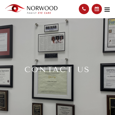
CONTACT US