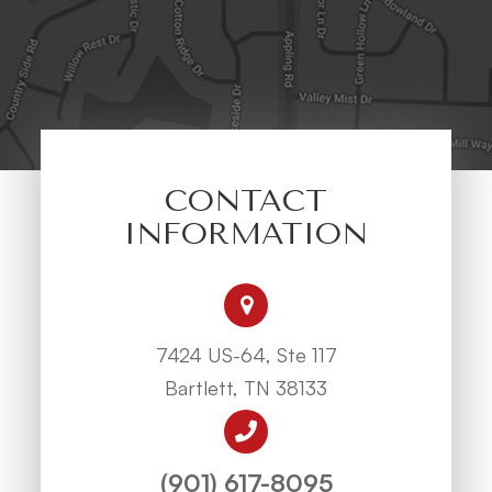
CONTACT
INFORMATION
7424 US-64, Ste 117
Bartlett, TN 38133
(901) 617-8095