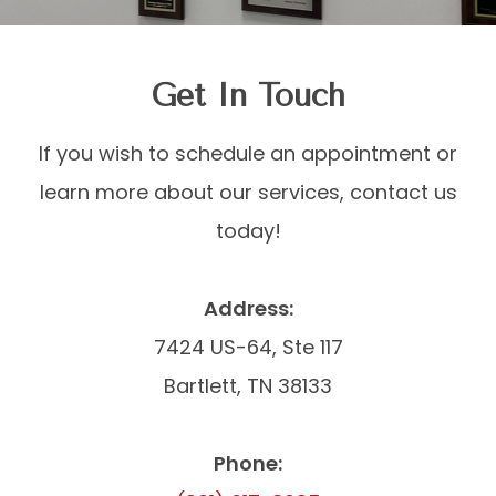
Get In Touch
​​​​​​​If you wish to schedule an appointment or
learn more about our services, contact us
today!
Address:
7424 US-64, Ste 117
Bartlett, TN 38133
Phone: