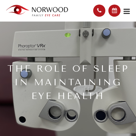
THE ROLE OF SLEEP
IN MAINTAINING
EYE HEALTH