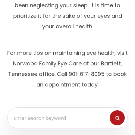
been neglecting your sleep, it is time to
prioritize it for the sake of your eyes and
your overall health.
For more tips on maintaining eye health, visit
Norwood Family Eye Care at our Bartlett,
Tennessee office. Call 901-617-8095 to book
an appointment today.