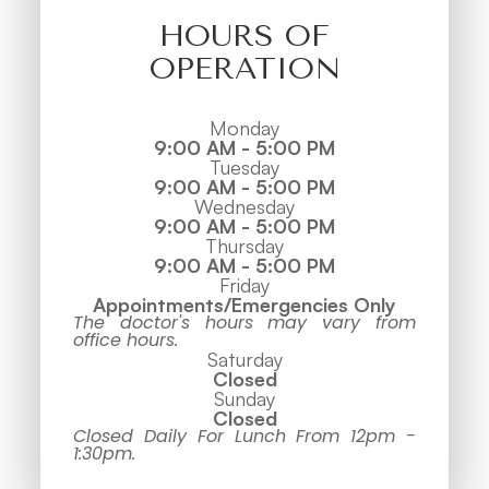
HOURS OF
OPERATION
Monday
9:00 AM - 5:00 PM
Tuesday
9:00 AM - 5:00 PM
Wednesday
9:00 AM - 5:00 PM
Thursday
9:00 AM - 5:00 PM
Friday
Appointments/Emergencies Only
The doctor's hours may vary from
office hours.
Saturday
Closed
Sunday
Closed
Closed Daily For Lunch From 12pm -
1:30pm.