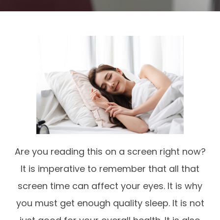
Are you reading this on a screen right now?
It is imperative to remember that all that
screen time can affect your eyes. It is why
you must get enough quality sleep. It is not