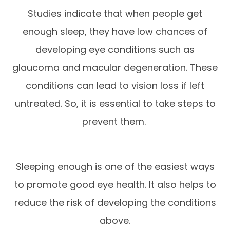
Studies indicate that when people get
enough sleep, they have low chances of
developing eye conditions such as
glaucoma and macular degeneration. These
conditions can lead to vision loss if left
untreated. So, it is essential to take steps to
prevent them.
Sleeping enough is one of the easiest ways
to promote good eye health. It also helps to
reduce the risk of developing the conditions
above.