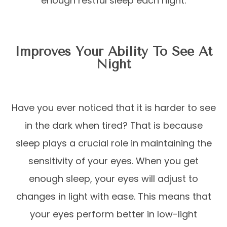
enough restful sleep each night.
Improves Your Ability To See At
Night
Have you ever noticed that it is harder to see
in the dark when tired? That is because
sleep plays a crucial role in maintaining the
sensitivity of your eyes. When you get
enough sleep, your eyes will adjust to
changes in light with ease. This means that
your eyes perform better in low-light