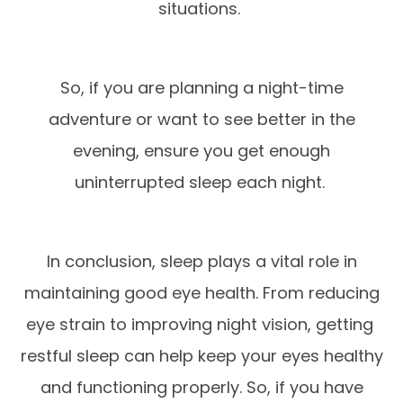
situations.
So, if you are planning a night-time
adventure or want to see better in the
evening, ensure you get enough
uninterrupted sleep each night.
In conclusion, sleep plays a vital role in
maintaining good eye health. From reducing
eye strain to improving night vision, getting
restful sleep can help keep your eyes healthy
and functioning properly. So, if you have