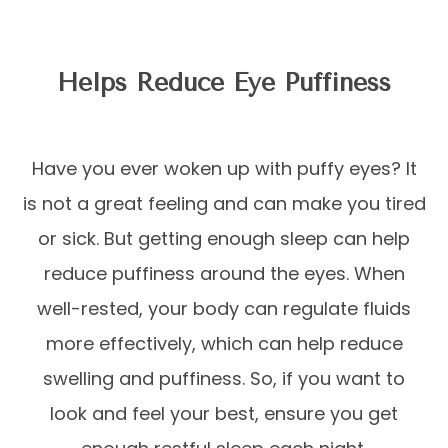
Helps Reduce Eye Puffiness
Have you ever woken up with puffy eyes? It
is not a great feeling and can make you tired
or sick. But getting enough sleep can help
reduce puffiness around the eyes. When
well-rested, your body can regulate fluids
more effectively, which can help reduce
swelling and puffiness. So, if you want to
look and feel your best, ensure you get