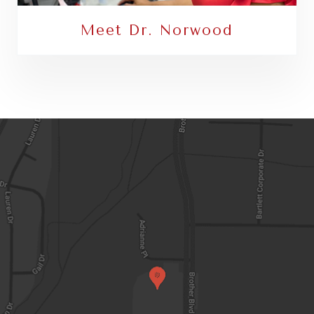
Meet Dr. Norwood