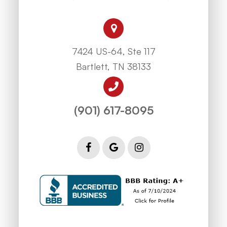
7424 US-64, Ste 117
Bartlett, TN 38133
(901) 617-8095