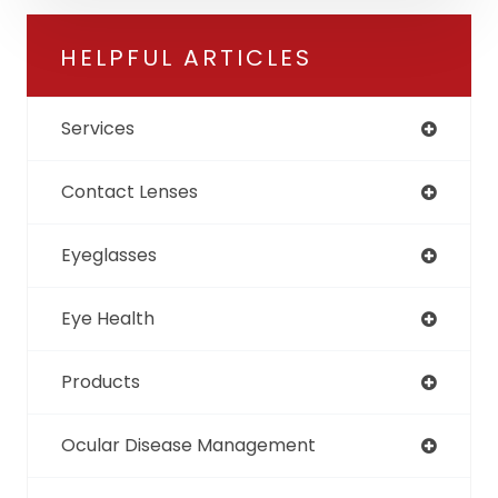
HELPFUL ARTICLES
Services
Contact Lenses
Eyeglasses
Eye Health
Products
Ocular Disease Management