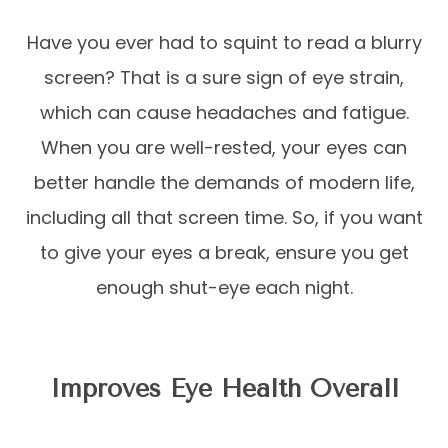
Have you ever had to squint to read a blurry
screen? That is a sure sign of eye strain,
which can cause headaches and fatigue.
When you are well-rested, your eyes can
better handle the demands of modern life,
including all that screen time. So, if you want
to give your eyes a break, ensure you get
enough shut-eye each night.
Improves Eye Health Overall