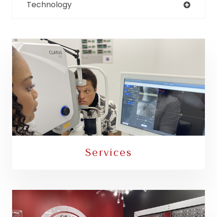
Technology
Services