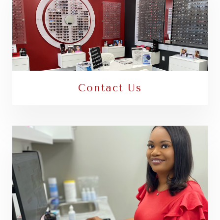
Contact Us