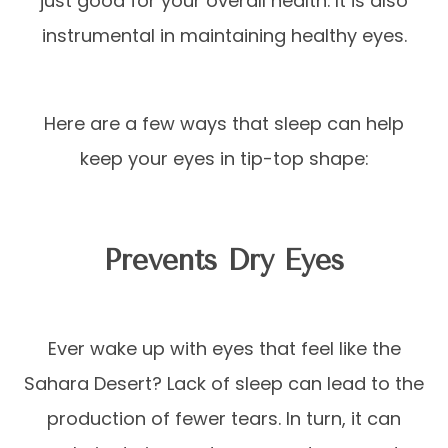
just good for your overall health. It is also
instrumental in maintaining healthy eyes.
Here are a few ways that sleep can help
keep your eyes in tip-top shape:
Prevents Dry Eyes
Ever wake up with eyes that feel like the
Sahara Desert? Lack of sleep can lead to the
production of fewer tears. In turn, it can