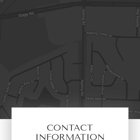
CONTACT
INFORMATION