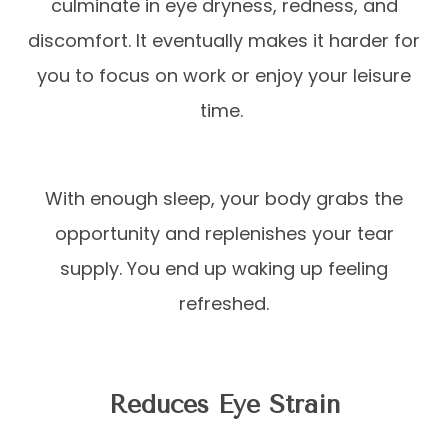
culminate in eye dryness, redness, and
discomfort. It eventually makes it harder for
you to focus on work or enjoy your leisure
time.
With enough sleep, your body grabs the
opportunity and replenishes your tear
supply. You end up waking up feeling
refreshed.
Reduces Eye Strain