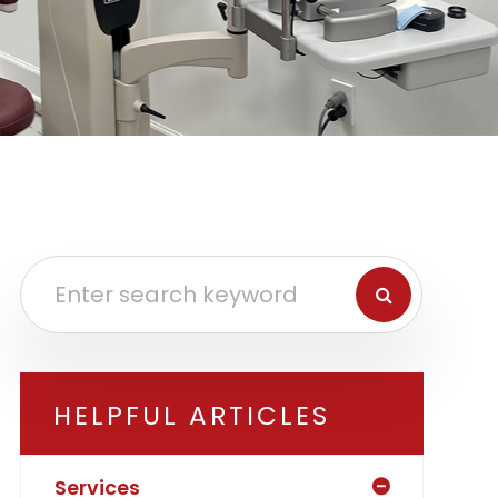
HELPFUL ARTICLES
Services