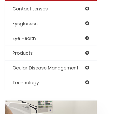
Contact Lenses
Eyeglasses
Eye Health
Products
Ocular Disease Management
Technology