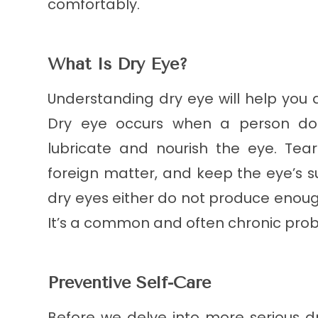
comfortably.
What Is Dry Eye?
Understanding dry eye will help you
Dry eye occurs when a person doe
lubricate and nourish the eye. Tea
foreign matter, and keep the eye’s 
dry eyes either do not produce enough
It’s a common and often chronic probl
Preventive Self-Care
Before we delve into more serious d