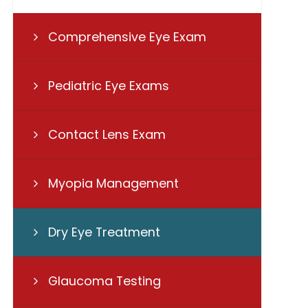
Comprehensive Eye Exam
Pediatric Eye Exams
Contact Lens Exam
Myopia Management
Dry Eye Treatment
Glaucoma Testing