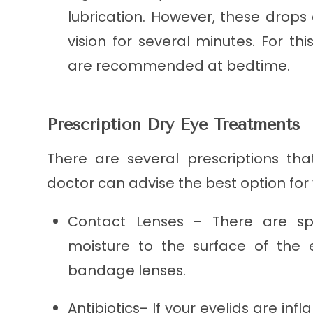
lubrication. However, these drops 
vision for several minutes. For this
are recommended at bedtime.
Prescription Dry Eye Treatments
There are several prescriptions tha
doctor can advise the best option for 
Contact Lenses – There are spe
moisture to the surface of the e
bandage lenses.
Antibiotics– If your eyelids are in