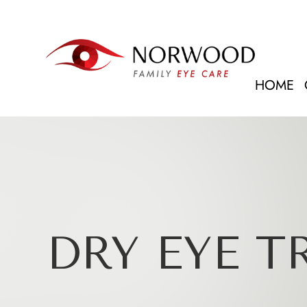
HOME
DRY EYE 