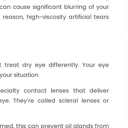
can cause significant blurring of your
 reason, high-viscosity artificial tears
t treat dry eye differently. Your eye
your situation.
cialty contact lenses that deliver
ye. They’re called scleral lenses or
flamed, this can prevent oil glands from