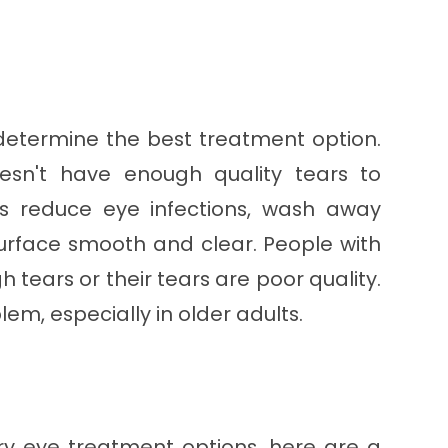
 determine the best treatment option.
sn't have enough quality tears to
rs reduce eye infections, wash away
surface smooth and clear. People with
 tears or their tears are poor quality.
em, especially in older adults.
ry eye treatment options, here are a