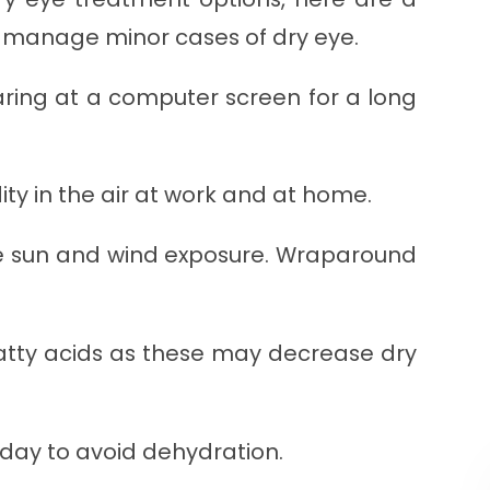
n manage minor cases of dry eye.
aring at a computer screen for a long
y in the air at work and at home.
e sun and wind exposure. Wraparound
atty acids as these may decrease dry
 day to avoid dehydration.