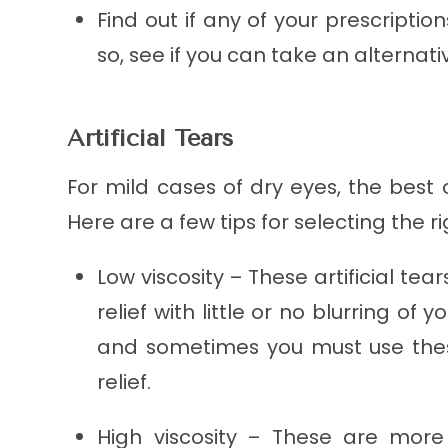
Find out if any of your prescriptio
so, see if you can take an alternati
Artificial Tears
For mild cases of dry eyes, the best
Here are a few tips for selecting the r
Low viscosity – These artificial te
relief with little or no blurring of y
and sometimes you must use thes
relief.
High viscosity – These are more 