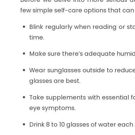
few simple self-care options that ca
Blink regularly when reading or st
time.
Make sure there’s adequate humidit
Wear sunglasses outside to reduc
glasses are best.
Take supplements with essential f
eye symptoms.
Drink 8 to 10 glasses of water each