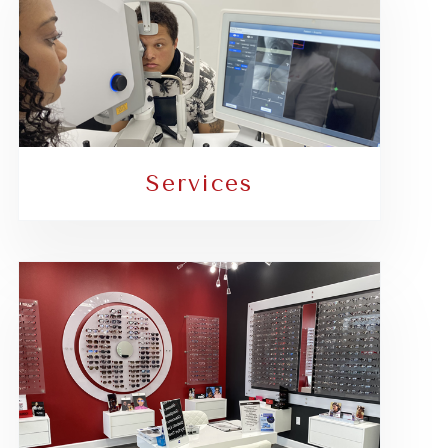
Services