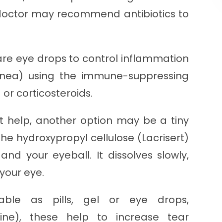
r doctor may recommend antibiotics to
re eye drops to control inflammation
rnea) using the immune-suppressing
or corticosteroids.
on't help, another option may be a tiny
the hydroxypropyl cellulose (Lacrisert)
nd your eyeball. It dissolves slowly,
your eye.
lable as pills, gel or eye drops,
eline), these help to increase tear