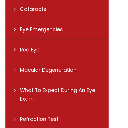
Cataracts
Eye Emergencies
Red Eye
Macular Degeneration
What To Expect During An Eye
Exam
Refraction Test