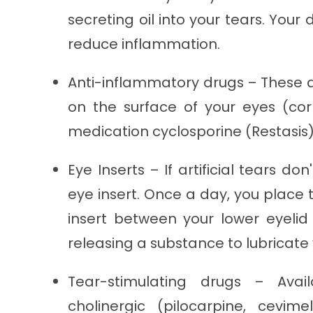
secreting oil into your tears. You
reduce inflammation.
Anti-inflammatory drugs – These a
on the surface of your eyes (co
medication cyclosporine (Restasis) 
Eye Inserts – If artificial tears d
eye insert. Once a day, you place 
insert between your lower eyelid a
releasing a substance to lubricate 
Tear-stimulating drugs – Avai
cholinergic (pilocarpine, cevim