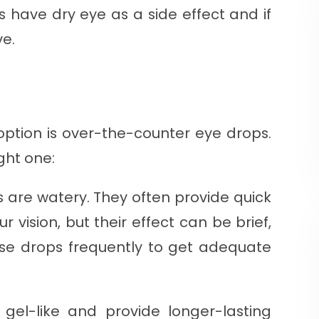
ns have dry eye as a side effect and if
ve.
 option is over-the-counter eye drops.
ight one:
ars are watery. They often provide quick
our vision, but their effect can be brief,
e drops frequently to get adequate
gel-like and provide longer-lasting