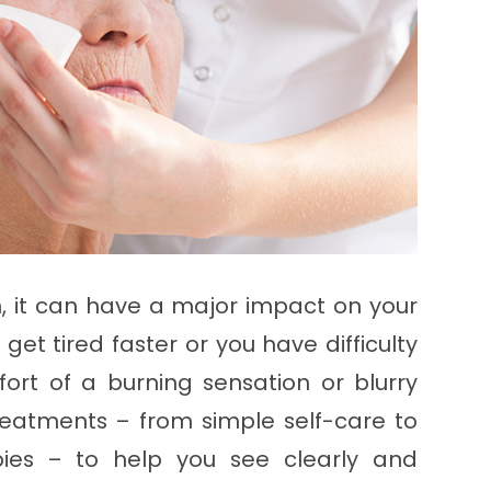
on, it can have a major impact on your
 get tired faster or you have difficulty
ort of a burning sensation or blurry
 treatments – from simple self-care to
apies – to help you see clearly and