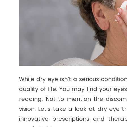
While dry eye isn’t a serious conditi
quality of life. You may find your eyes
reading. Not to mention the discomf
vision. Let’s take a look at dry eye
innovative prescriptions and ther