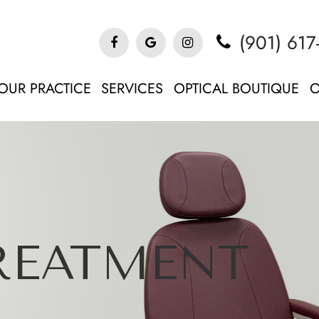
(901) 617
OUR PRACTICE
SERVICES
OPTICAL BOUTIQUE
O
TREATMENT