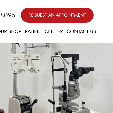
-8095
REQUEST AN APPOINTMENT
UR SHOP
PATIENT CENTER
CONTACT US