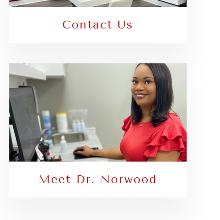
Contact Us
Meet Dr. Norwood