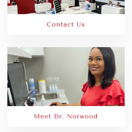
Contact Us
Meet Dr. Norwood