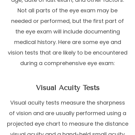
Not all parts of the eye exam may be
needed or performed, but the first part of
the eye exam will include documenting
medical history. Here are some eye and
vision tests that are likely to be encountered
during a comprehensive eye exam:
Visual Acuity Tests
Visual acuity tests measure the sharpness
of vision and are usually performed using a
projected eye chart to measure the distance
visual acuity and a hand-held small acuity