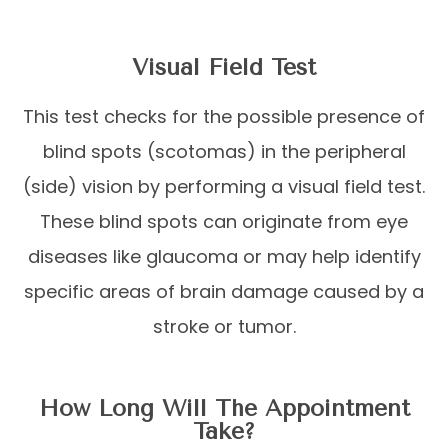
Visual Field Test
This test checks for the possible presence of
blind spots (scotomas) in the peripheral
(side) vision by performing a visual field test.
These blind spots can originate from eye
diseases like glaucoma or may help identify
specific areas of brain damage caused by a
stroke or tumor.
How Long Will The Appointment
Take?