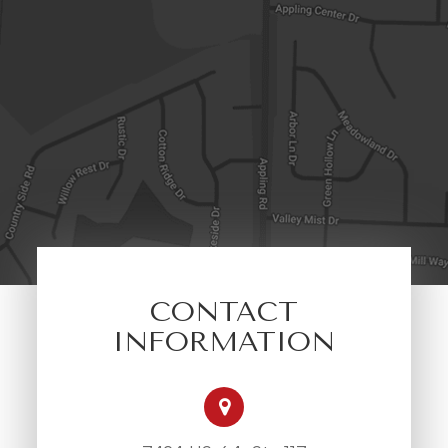
CONTACT
INFORMATION