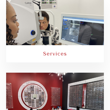
Services