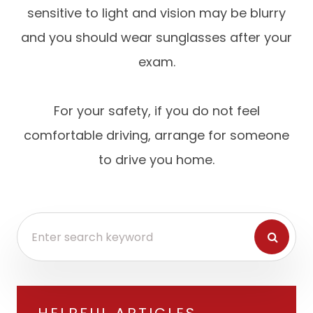
sensitive to light and vision may be blurry
and you should wear sunglasses after your
exam.
For your safety, if you do not feel
comfortable driving, arrange for someone
to drive you home.
HELPFUL ARTICLES