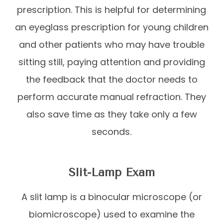
prescription. This is helpful for determining
an eyeglass prescription for young children
and other patients who may have trouble
sitting still, paying attention and providing
the feedback that the doctor needs to
perform accurate manual refraction. They
also save time as they take only a few
seconds.
Slit-Lamp Exam
A slit lamp is a binocular microscope (or
biomicroscope) used to examine the