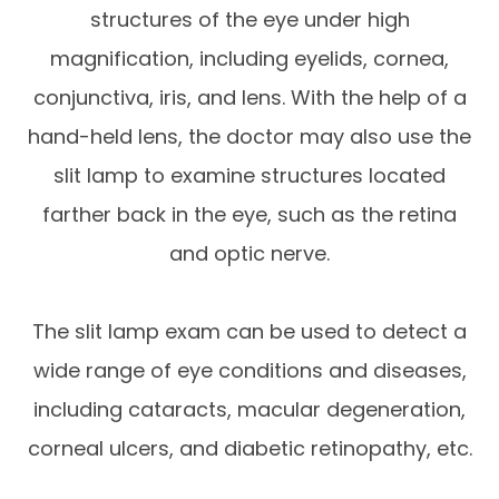
structures of the eye under high
magnification, including eyelids, cornea,
conjunctiva, iris, and lens. With the help of a
hand-held lens, the doctor may also use the
slit lamp to examine structures located
farther back in the eye, such as the retina
and optic nerve.
The slit lamp exam can be used to detect a
wide range of eye conditions and diseases,
including cataracts, macular degeneration,
corneal ulcers, and diabetic retinopathy, etc.