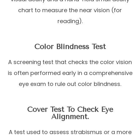
chart to measure the near vision (for
reading).
Color Blindness Test
A screening test that checks the color vision
is often performed early in a comprehensive
eye exam to rule out color blindness.
Cover Test To Check Eye
Alignment.
A test used to assess strabismus or a more