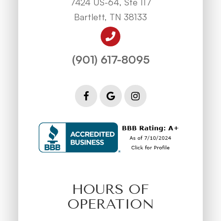
7424 US-64, Ste 117
Bartlett, TN 38133
(901) 617-8095
HOURS OF
OPERATION