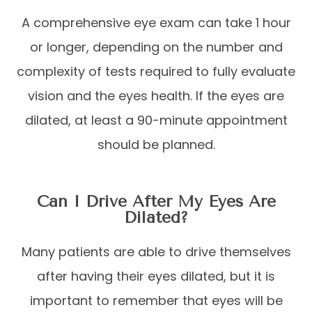
A comprehensive eye exam can take 1 hour
or longer, depending on the number and
complexity of tests required to fully evaluate
vision and the eyes health. If the eyes are
dilated, at least a 90-minute appointment
should be planned.
Can I Drive After My Eyes Are
Dilated?
Many patients are able to drive themselves
after having their eyes dilated, but it is
important to remember that eyes will be