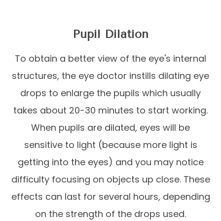
Pupil Dilation
To obtain a better view of the eye's internal
structures, the eye doctor instills dilating eye
drops to enlarge the pupils which usually
takes about 20-30 minutes to start working.
When pupils are dilated, eyes will be
sensitive to light (because more light is
getting into the eyes) and you may notice
difficulty focusing on objects up close. These
effects can last for several hours, depending
on the strength of the drops used.