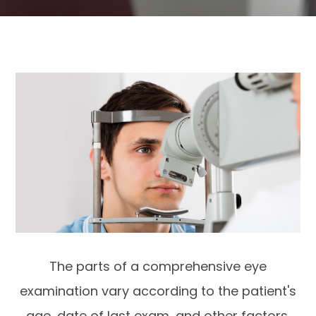
The parts of a comprehensive eye
examination vary according to the patient's
age, date of last exam, and other factors.