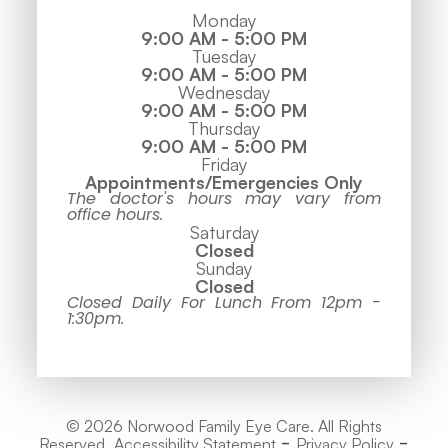
Monday
9:00 AM - 5:00 PM
Tuesday
9:00 AM - 5:00 PM
Wednesday
9:00 AM - 5:00 PM
Thursday
9:00 AM - 5:00 PM
Friday
Appointments/Emergencies Only
The doctor's hours may vary from
office hours.
Saturday
Closed
Sunday
Closed
Closed Daily For Lunch From 12pm -
1:30pm.
© 2026 Norwood Family Eye Care. All Rights
-
-
Reserved.
Accessibility Statement
Privacy Policy