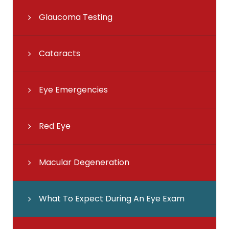
Glaucoma Testing
Cataracts
Eye Emergencies
Red Eye
Macular Degeneration
What To Expect During An Eye Exam