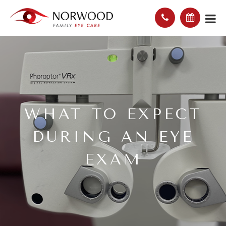
WHAT TO EXPECT
DURING AN EYE
EXAM