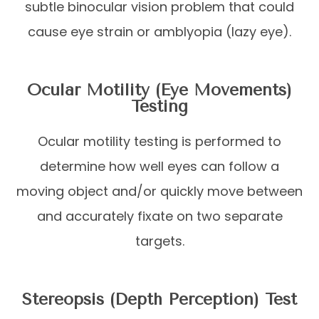
subtle binocular vision problem that could
cause eye strain or amblyopia (lazy eye).
Ocular Motility (Eye Movements)
Testing
Ocular motility testing is performed to
determine how well eyes can follow a
moving object and/or quickly move between
and accurately fixate on two separate
targets.
Stereopsis (Depth Perception) Test