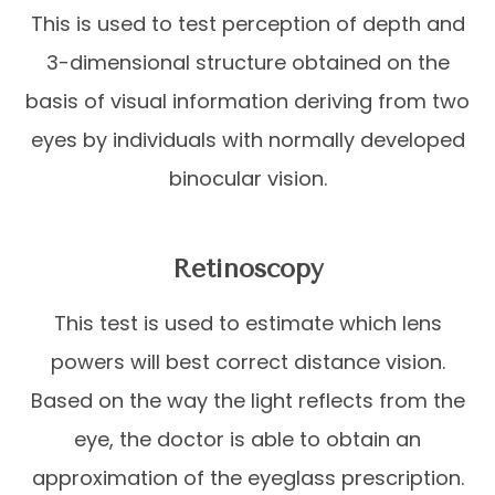
This is used to test perception of depth and
3-dimensional structure obtained on the
basis of visual information deriving from two
eyes by individuals with normally developed
binocular vision.
Retinoscopy
This test is used to estimate which lens
powers will best correct distance vision.
Based on the way the light reflects from the
eye, the doctor is able to obtain an
approximation of the eyeglass prescription.