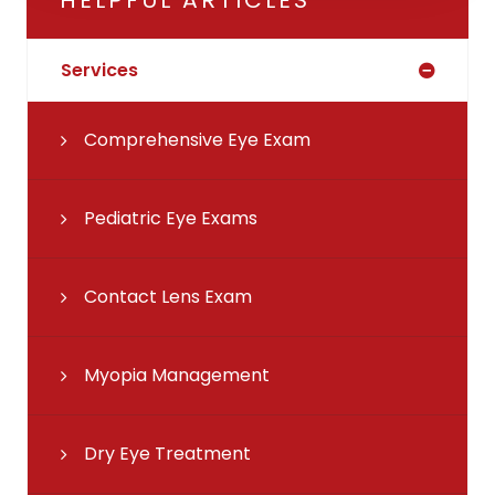
Services
Comprehensive Eye Exam
Pediatric Eye Exams
Contact Lens Exam
Myopia Management
Dry Eye Treatment