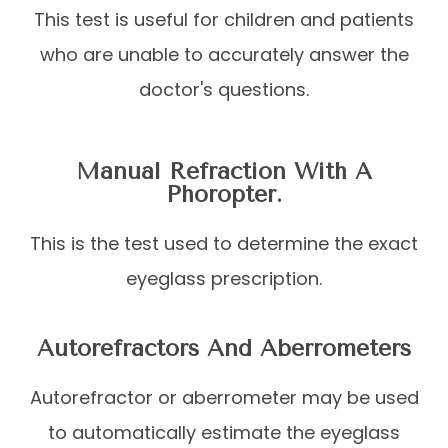
This test is useful for children and patients
who are unable to accurately answer the
doctor's questions.
Manual Refraction With A
Phoropter.
This is the test used to determine the exact
eyeglass prescription.
Autorefractors And Aberrometers
Autorefractor or aberrometer may be used
to automatically estimate the eyeglass