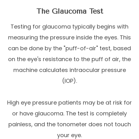
The Glaucoma Test
Testing for glaucoma typically begins with
measuring the pressure inside the eyes. This
can be done by the "puff-of-air" test, based
on the eye's resistance to the puff of air, the
machine calculates intraocular pressure
(IOP).
High eye pressure patients may be at risk for
or have glaucoma. The test is completely
painless, and the tonometer does not touch
your eye.