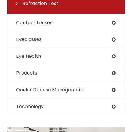
Refraction Test
Contact Lenses
Eyeglasses
Eye Health
Products
Ocular Disease Management
Technology