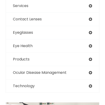
Services
Contact Lenses
Eyeglasses
Eye Health
Products
Ocular Disease Management
Technology