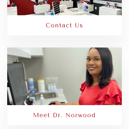
Contact Us
Meet Dr. Norwood