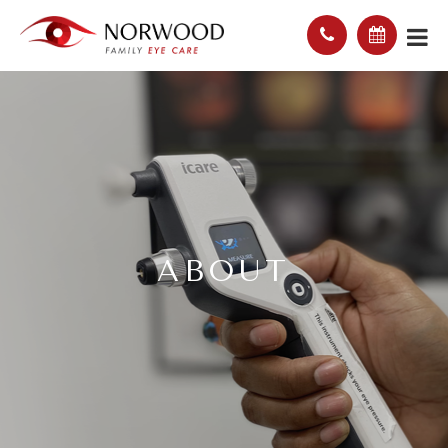
ABOUT