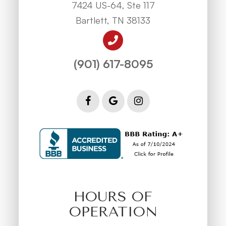
7424 US-64, Ste 117
Bartlett, TN 38133
(901) 617-8095
HOURS OF
OPERATION