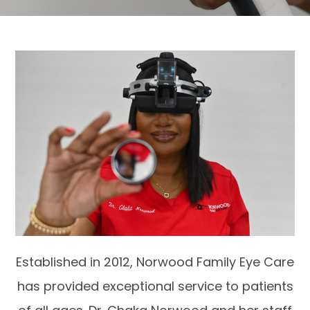
Established in 2012, Norwood Family Eye Care
has provided exceptional service to patients