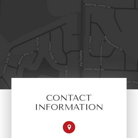
CONTACT
INFORMATION