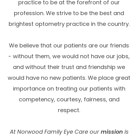
practice to be at the forefront of our
profession. We strive to be the best and
brightest optometry practice in the country.
We believe that our patients are our friends
- without them, we would not have our jobs,
and without their trust and friendship we
would have no new patients. We place great
importance on treating our patients with
competency, courtesy, fairness, and
respect.
At Norwood Family Eye Care our
mission
is