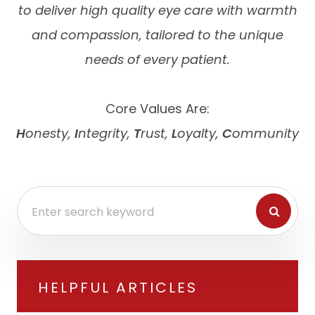
to deliver high quality eye care with warmth
and compassion, tailored to the unique
needs of every patient.
Core Values Are:
H
onesty,
I
ntegrity,
T
rust,
L
oyalty,
C
ommunity
HELPFUL ARTICLES