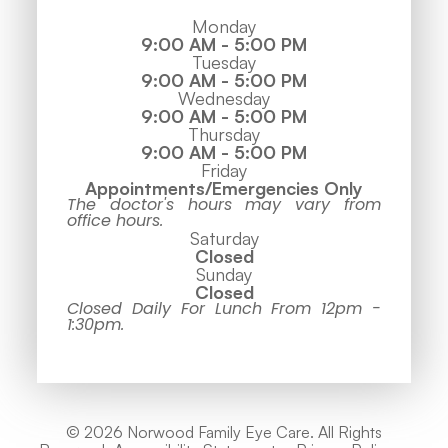
Monday
9:00 AM - 5:00 PM
Tuesday
9:00 AM - 5:00 PM
Wednesday
9:00 AM - 5:00 PM
Thursday
9:00 AM - 5:00 PM
Friday
Appointments/Emergencies Only
The doctor's hours may vary from
office hours.
Saturday
Closed
Sunday
Closed
Closed Daily For Lunch From 12pm -
1:30pm.
© 2026 Norwood Family Eye Care. All Rights