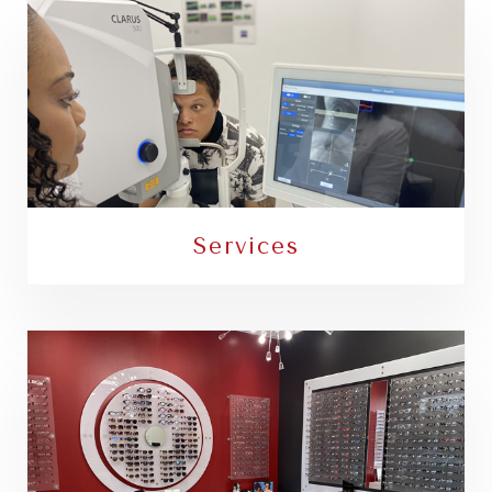
Services