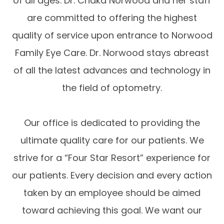
of all ages. Dr. Chaka Norwood and her staff
are committed to offering the highest
quality of service upon entrance to Norwood
Family Eye Care. Dr. Norwood stays abreast
of all the latest advances and technology in
the field of optometry.
Our office is dedicated to providing the
ultimate quality care for our patients. We
strive for a “Four Star Resort” experience for
our patients. Every decision and every action
taken by an employee should be aimed
toward achieving this goal. We want our