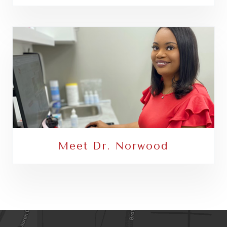
Meet Dr. Norwood