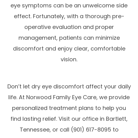
eye symptoms can be an unwelcome side
effect. Fortunately, with a thorough pre-
operative evaluation and proper
management, patients can minimize
discomfort and enjoy clear, comfortable
vision.
Don’t let dry eye discomfort affect your daily
life. At Norwood Family Eye Care, we provide
personalized treatment plans to help you
find lasting relief. Visit our office in Bartlett,
Tennessee, or call (901) 617-8095 to