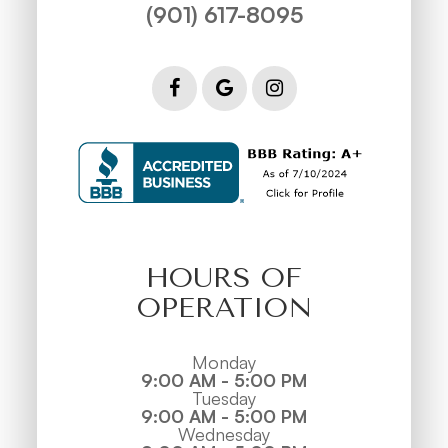
(901) 617-8095
HOURS OF
OPERATION
Monday
9:00 AM - 5:00 PM
Tuesday
9:00 AM - 5:00 PM
Wednesday