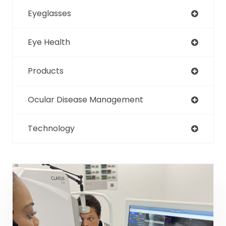
Eyeglasses
Eye Health
Products
Ocular Disease Management
Technology