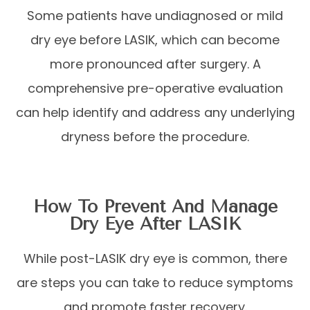
Some patients have undiagnosed or mild
dry eye before LASIK, which can become
more pronounced after surgery. A
comprehensive pre-operative evaluation
can help identify and address any underlying
dryness before the procedure.
How To Prevent And Manage
Dry Eye After LASIK
While post-LASIK dry eye is common, there
are steps you can take to reduce symptoms
and promote faster recovery.