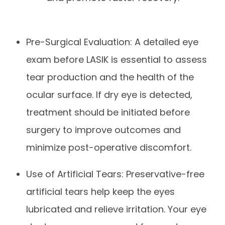
Pre-Surgical Evaluation: A detailed eye
exam before LASIK is essential to assess
tear production and the health of the
ocular surface. If dry eye is detected,
treatment should be initiated before
surgery to improve outcomes and
minimize post-operative discomfort.
Use of Artificial Tears: Preservative-free
artificial tears help keep the eyes
lubricated and relieve irritation. Your eye