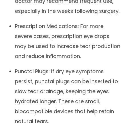
doctor may recommend frequent use,
especially in the weeks following surgery.
Prescription Medications: For more
severe cases, prescription eye drops
may be used to increase tear production
and reduce inflammation.
Punctal Plugs: If dry eye symptoms
persist, punctal plugs can be inserted to
slow tear drainage, keeping the eyes
hydrated longer. These are small,
biocompatible devices that help retain
natural tears.