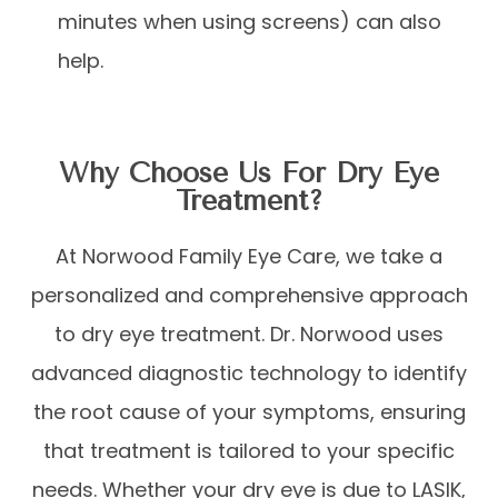
minutes when using screens) can also
help.
Why Choose Us For Dry Eye
Treatment?
At Norwood Family Eye Care, we take a
personalized and comprehensive approach
to dry eye treatment. Dr. Norwood uses
advanced diagnostic technology to identify
the root cause of your symptoms, ensuring
that treatment is tailored to your specific
needs. Whether your dry eye is due to LASIK,