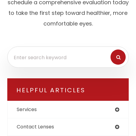
schedule a comprehensive evaluation today
to take the first step toward healthier, more
comfortable eyes.
HELPFUL ARTICLES
Services
Contact Lenses