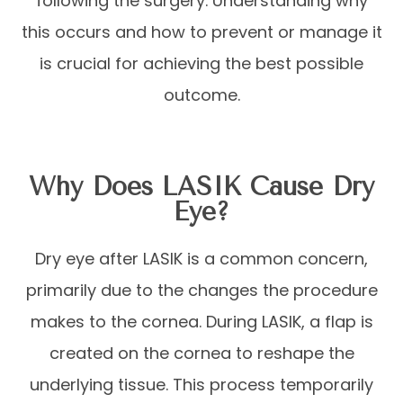
following the surgery. Understanding why
this occurs and how to prevent or manage it
is crucial for achieving the best possible
outcome.
Why Does LASIK Cause Dry
Eye?
Dry eye after LASIK is a common concern,
primarily due to the changes the procedure
makes to the cornea. During LASIK, a flap is
created on the cornea to reshape the
underlying tissue. This process temporarily