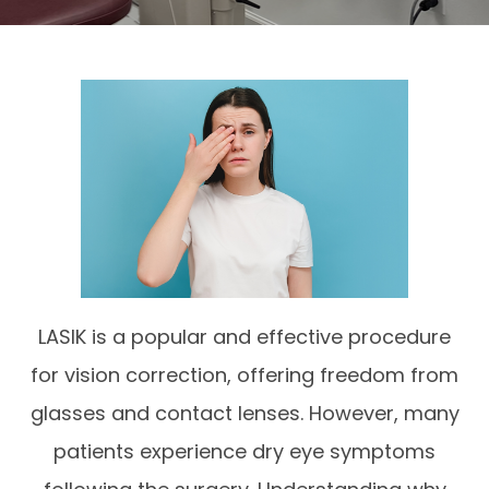
LASIK is a popular and effective procedure
for vision correction, offering freedom from
glasses and contact lenses. However, many
patients experience dry eye symptoms