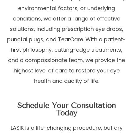
environmental factors, or underlying
conditions, we offer a range of effective
solutions, including prescription eye drops,
punctal plugs, and TearCare. With a patient-
first philosophy, cutting-edge treatments,
and a compassionate team, we provide the
highest level of care to restore your eye
health and quality of life.
Schedule Your Consultation
Today
LASIK is a life-changing procedure, but dry