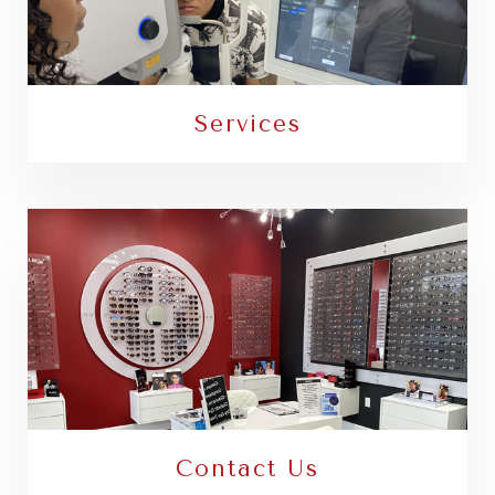
Services
Contact Us