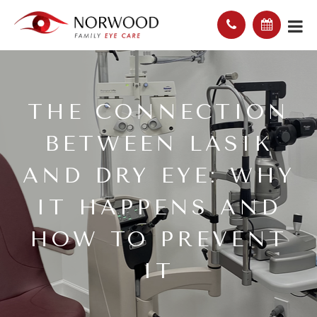
THE CONNECTION
BETWEEN LASIK
AND DRY EYE: WHY
IT HAPPENS AND
HOW TO PREVENT
IT