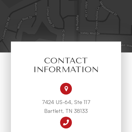
CONTACT
INFORMATION
7424 US-64, Ste 117
Bartlett, TN 38133