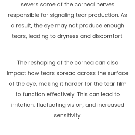
severs some of the corneal nerves
responsible for signaling tear production. As
a result, the eye may not produce enough
tears, leading to dryness and discomfort.
The reshaping of the cornea can also
impact how tears spread across the surface
of the eye, making it harder for the tear film
to function effectively. This can lead to
irritation, fluctuating vision, and increased
sensitivity.