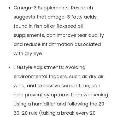
Omega-3 Supplements: Research
suggests that omega-3 fatty acids,
found in fish oil or flaxseed oil
supplements, can improve tear quality
and reduce inflammation associated
with dry eye.
Lifestyle Adjustments: Avoiding
environmental triggers, such as dry air,
wind, and excessive screen time, can
help prevent symptoms from worsening.
Using a humidifier and following the 20-
20-20 rule (taking a break every 20