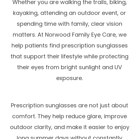
Whether you are walking the trails, biking,
kayaking, attending an outdoor event, or
spending time with family, clear vision
matters. At Norwood Family Eye Care, we
help patients find prescription sunglasses
that support their lifestyle while protecting
their eyes from bright sunlight and UV
exposure.
Prescription sunglasses are not just about
comfort. They help reduce glare, improve
outdoor clarity, and make it easier to enjoy
long summer days without constantly