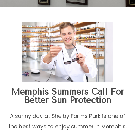
Memphis Summers Call For
Better Sun Protection
A sunny day at Shelby Farms Park is one of
the best ways to enjoy summer in Memphis.