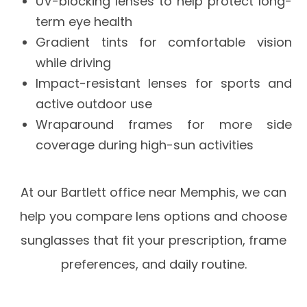
UV-blocking lenses to help protect long-
term eye health
Gradient tints for comfortable vision
while driving
Impact-resistant lenses for sports and
active outdoor use
Wraparound frames for more side
coverage during high-sun activities
At our Bartlett office near Memphis, we can
help you compare lens options and choose
sunglasses that fit your prescription, frame
preferences, and daily routine.