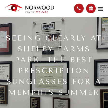
SEEING CLEARLY AT
SHELBY FARMS
PARK: THE BEST
PRESCRIPTION
SUNGLASSES FOR A
MEMPHIS SUMMER