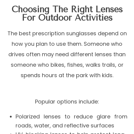
Choosing The Right Lenses
For Outdoor Activities
The best prescription sunglasses depend on
how you plan to use them. Someone who
drives often may need different lenses than
someone who bikes, fishes, walks trails, or
spends hours at the park with kids.
Popular options include:
Polarized lenses to reduce glare from
roads, water, and reflective surfaces