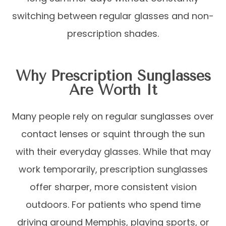
switching between regular glasses and non-
prescription shades.
Why Prescription Sunglasses
Are Worth It
Many people rely on regular sunglasses over
contact lenses or squint through the sun
with their everyday glasses. While that may
work temporarily, prescription sunglasses
offer sharper, more consistent vision
outdoors. For patients who spend time
driving around Memphis, playing sports, or