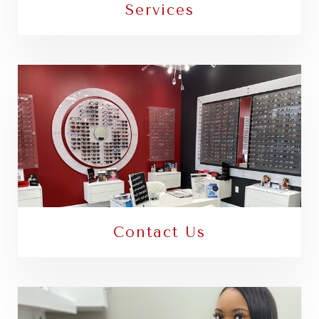
Services
Contact Us