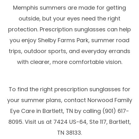
Memphis summers are made for getting
outside, but your eyes need the right
protection. Prescription sunglasses can help
you enjoy Shelby Farms Park, summer road
trips, outdoor sports, and everyday errands
with clearer, more comfortable vision.
To find the right prescription sunglasses for
your summer plans, contact Norwood Family
Eye Care in Bartlett, TN by calling (901) 617-
8095. Visit us at 7424 US-64, Ste 117, Bartlett,
TN 38133.