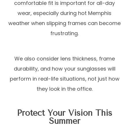
comfortable fit is important for all-day
wear, especially during hot Memphis
weather when slipping frames can become
frustrating.
We also consider lens thickness, frame
durability, and how your sunglasses will
perform in real-life situations, not just how
they look in the office.
Protect Your Vision This
Summer