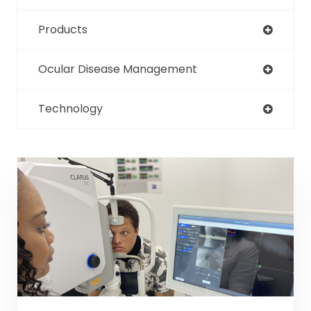
Products
Ocular Disease Management
Technology