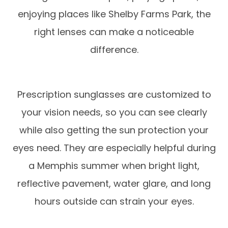
enjoying places like Shelby Farms Park, the
right lenses can make a noticeable
difference.
Prescription sunglasses are customized to
your vision needs, so you can see clearly
while also getting the sun protection your
eyes need. They are especially helpful during
a Memphis summer when bright light,
reflective pavement, water glare, and long
hours outside can strain your eyes.