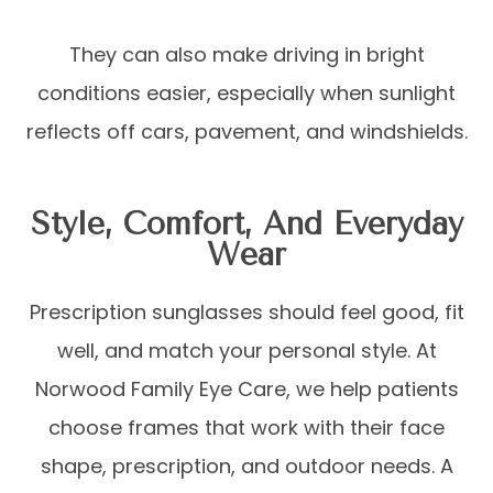
They can also make driving in bright
conditions easier, especially when sunlight
reflects off cars, pavement, and windshields.
Style, Comfort, And Everyday
Wear
Prescription sunglasses should feel good, fit
well, and match your personal style. At
Norwood Family Eye Care, we help patients
choose frames that work with their face
shape, prescription, and outdoor needs. A