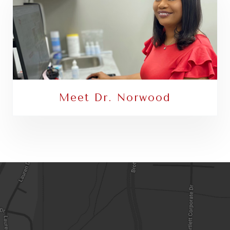
Meet Dr. Norwood