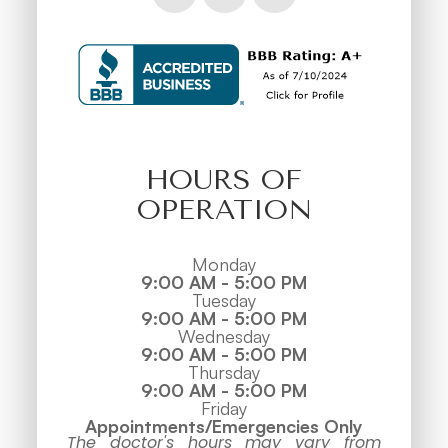
HOURS OF
OPERATION
Monday
9:00 AM - 5:00 PM
Tuesday
9:00 AM - 5:00 PM
Wednesday
9:00 AM - 5:00 PM
Thursday
9:00 AM - 5:00 PM
Friday
Appointments/Emergencies Only
The doctor's hours may vary from