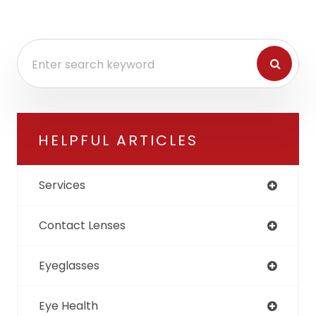
HELPFUL ARTICLES
Services
Contact Lenses
Eyeglasses
Eye Health