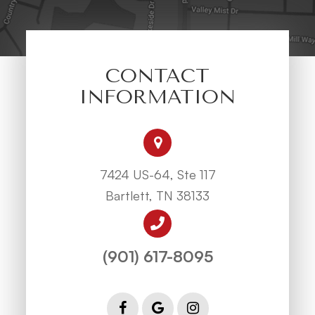
CONTACT
INFORMATION
7424 US-64, Ste 117
Bartlett, TN 38133
(901) 617-8095