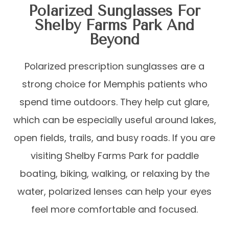
Polarized Sunglasses For
Shelby Farms Park And
Beyond
Polarized prescription sunglasses are a
strong choice for Memphis patients who
spend time outdoors. They help cut glare,
which can be especially useful around lakes,
open fields, trails, and busy roads. If you are
visiting Shelby Farms Park for paddle
boating, biking, walking, or relaxing by the
water, polarized lenses can help your eyes
feel more comfortable and focused.