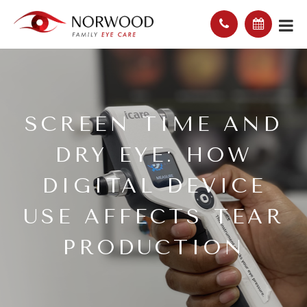
SCREEN TIME AND
DRY EYE: HOW
DIGITAL DEVICE
USE AFFECTS TEAR
PRODUCTION