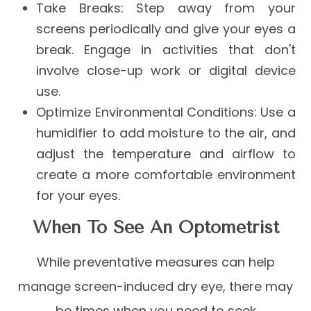
Take Breaks
: Step away from your
screens periodically and give your eyes a
break. Engage in activities that don't
involve close-up work or digital device
use.
Optimize Environmental Conditions
: Use a
humidifier to add moisture to the air, and
adjust the temperature and airflow to
create a more comfortable environment
for your eyes.
When To See An Optometrist
While preventative measures can help
manage screen-induced dry eye, there may
be times when you need to seek