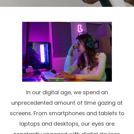
In our digital age, we spend an
unprecedented amount of time gazing at
screens. From smartphones and tablets to
laptops and desktops, our eyes are