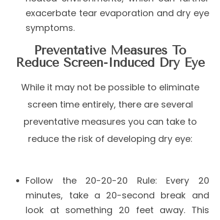
exacerbate tear evaporation and dry eye
symptoms.
Preventative Measures To
Reduce Screen-Induced Dry Eye
While it may not be possible to eliminate
screen time entirely, there are several
preventative measures you can take to
reduce the risk of developing dry eye:
Follow the 20-20-20 Rule
: Every 20
minutes, take a 20-second break and
look at something 20 feet away. This