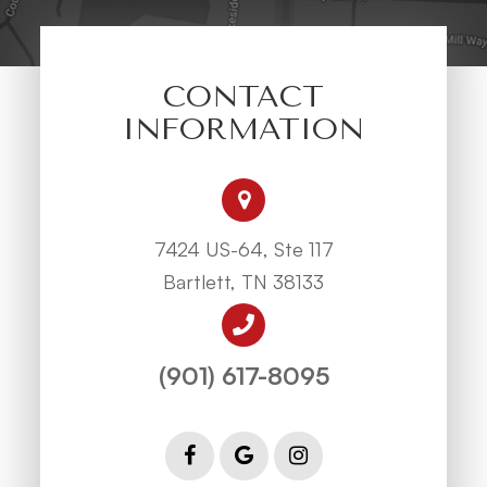
CONTACT
INFORMATION
7424 US-64, Ste 117
Bartlett, TN 38133
(901) 617-8095