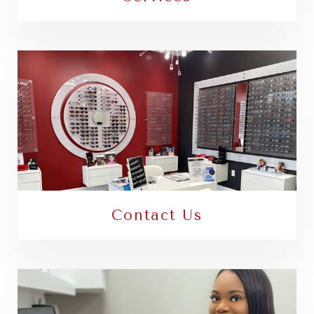
Contact Us