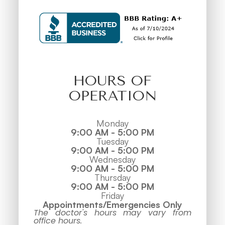
HOURS OF
OPERATION
Monday
9:00 AM - 5:00 PM
Tuesday
9:00 AM - 5:00 PM
Wednesday
9:00 AM - 5:00 PM
Thursday
9:00 AM - 5:00 PM
Friday
Appointments/Emergencies Only
The doctor's hours may vary from
office hours.