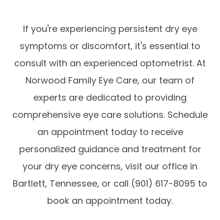
If you're experiencing persistent dry eye
symptoms or discomfort, it's essential to
consult with an experienced optometrist. At
Norwood Family Eye Care, our team of
experts are dedicated to providing
comprehensive eye care solutions. Schedule
an appointment today to receive
personalized guidance and treatment for
your dry eye concerns, visit our office in
Bartlett, Tennessee, or call (901) 617-8095 to
book an appointment today.