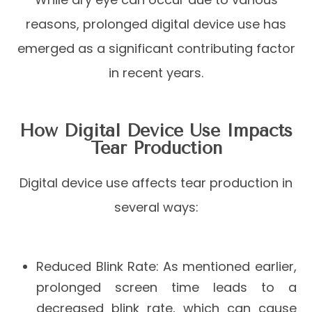
reasons, prolonged digital device use has
emerged as a significant contributing factor
in recent years.
How Digital Device Use Impacts
Tear Production
Digital device use affects tear production in
several ways:
Reduced Blink Rate
: As mentioned earlier,
prolonged screen time leads to a
decreased blink rate, which can cause