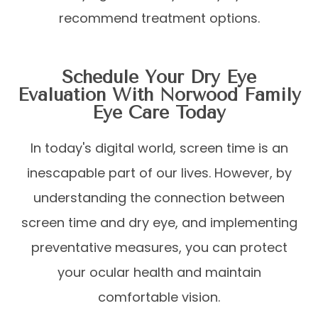
recommend treatment options.
Schedule Your Dry Eye
Evaluation With Norwood Family
Eye Care Today
In today's digital world, screen time is an
inescapable part of our lives. However, by
understanding the connection between
screen time and dry eye, and implementing
preventative measures, you can protect
your ocular health and maintain
comfortable vision.