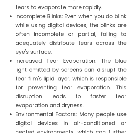
tears to evaporate more rapidly.
Incomplete Blinks
: Even when you do blink
while using digital devices, the blinks are
often incomplete or partial, failing to
adequately distribute tears across the
eye's surface.
Increased Tear Evaporation
: The blue
light emitted by screens can disrupt the
tear film's lipid layer, which is responsible
for preventing tear evaporation. This
disruption leads to faster tear
evaporation and dryness.
Environmental Factors
: Many people use
digital devices in air-conditioned or
heated environments, which can further