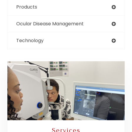
Products
Ocular Disease Management
Technology
Services