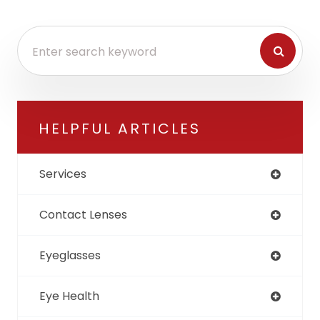
HELPFUL ARTICLES
Services
Contact Lenses
Eyeglasses
Eye Health