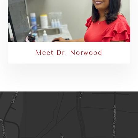
Meet Dr. Norwood