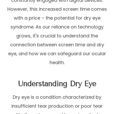
constantly engaged with digital devices.
However, this increased screen time comes
with a price – the potential for dry eye
syndrome. As our reliance on technology
grows, it's crucial to understand the
connection between screen time and dry
eye, and how we can safeguard our ocular
health.
Understanding Dry Eye
Dry eye is a condition characterized by
insufficient tear production or poor tear