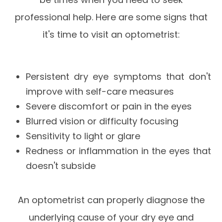
professional help. Here are some signs that
it's time to visit an optometrist:
Persistent dry eye symptoms that don't
improve with self-care measures
Severe discomfort or pain in the eyes
Blurred vision or difficulty focusing
Sensitivity to light or glare
Redness or inflammation in the eyes that
doesn't subside
An optometrist can properly diagnose the
underlying cause of your dry eye and