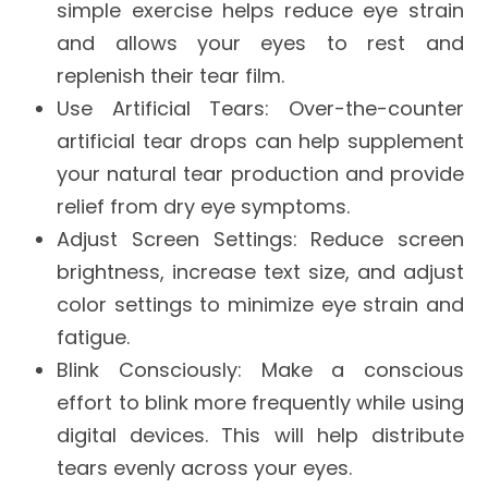
simple exercise helps reduce eye strain
and allows your eyes to rest and
replenish their tear film.
Use Artificial Tears
: Over-the-counter
artificial tear drops can help supplement
your natural tear production and provide
relief from dry eye symptoms.
Adjust Screen Settings
: Reduce screen
brightness, increase text size, and adjust
color settings to minimize eye strain and
fatigue.
Blink Consciously
: Make a conscious
effort to blink more frequently while using
digital devices. This will help distribute
tears evenly across your eyes.