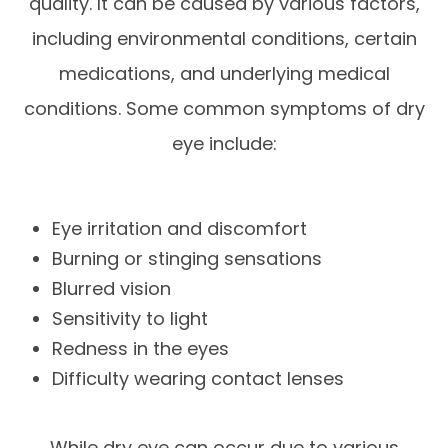
quality. It can be caused by various factors,
including environmental conditions, certain
medications, and underlying medical
conditions. Some common symptoms of dry
eye include:
Eye irritation and discomfort
Burning or stinging sensations
Blurred vision
Sensitivity to light
Redness in the eyes
Difficulty wearing contact lenses
While dry eye can occur due to various