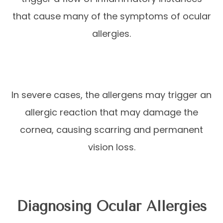
that cause many of the symptoms of ocular
allergies.
In severe cases, the allergens may trigger an
allergic reaction that may damage the
cornea, causing scarring and permanent
vision loss.
Diagnosing Ocular Allergies