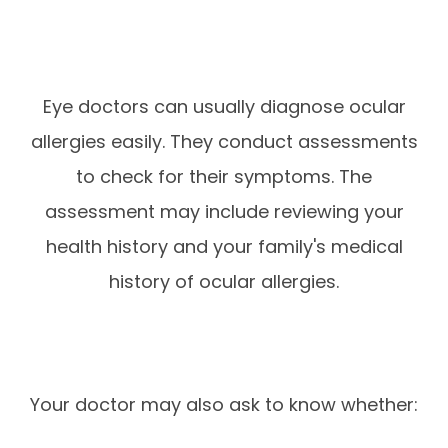
Eye doctors can usually diagnose ocular
allergies easily. They conduct assessments
to check for their symptoms. The
assessment may include reviewing your
health history and your family's medical
history of ocular allergies.
Your doctor may also ask to know whether: