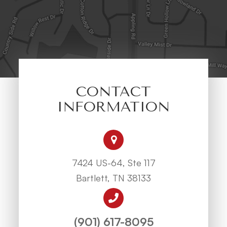
CONTACT
INFORMATION
7424 US-64, Ste 117
Bartlett, TN 38133
(901) 617-8095