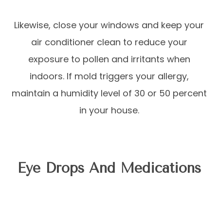
Likewise, close your windows and keep your
air conditioner clean to reduce your
exposure to pollen and irritants when
indoors. If mold triggers your allergy,
maintain a humidity level of 30 or 50 percent
in your house.
Eye Drops And Medications