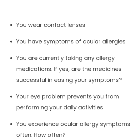
You wear contact lenses
You have symptoms of ocular allergies
You are currently taking any allergy
medications. If yes, are the medicines
successful in easing your symptoms?
Your eye problem prevents you from
performing your daily activities
You experience ocular allergy symptoms
often. How often?