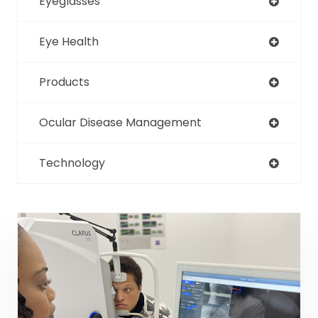
Eyeglasses
Eye Health
Products
Ocular Disease Management
Technology