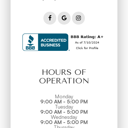
HOURS OF
OPERATION
Monday
9:00 AM - 5:00 PM
Tuesday
9:00 AM - 5:00 PM
Wednesday
9:00 AM - 5:00 PM
Thursday