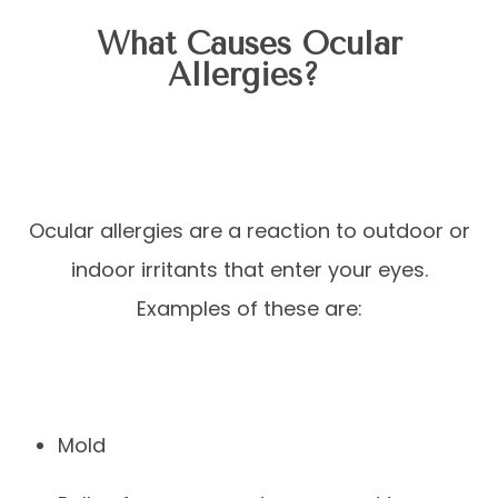
What Causes Ocular
Allergies?
Ocular allergies are a reaction to outdoor or
indoor irritants that enter your eyes.
Examples of these are:
Mold