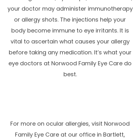
your doctor may administer immunotherapy
or allergy shots. The injections help your
body become immune to eye irritants. It is
vital to ascertain what causes your allergy
before taking any medication. It’s what your
eye doctors at Norwood Family Eye Care do
best.
For more on ocular allergies, visit Norwood
Family Eye Care at our office in Bartlett,