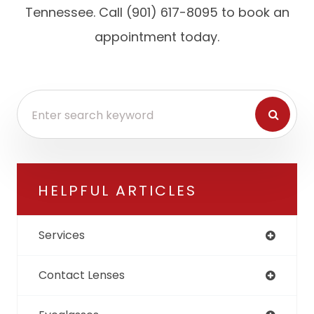
Tennessee. Call (901) 617-8095 to book an
appointment today.
HELPFUL ARTICLES
Services
Contact Lenses