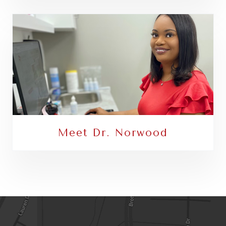
Meet Dr. Norwood