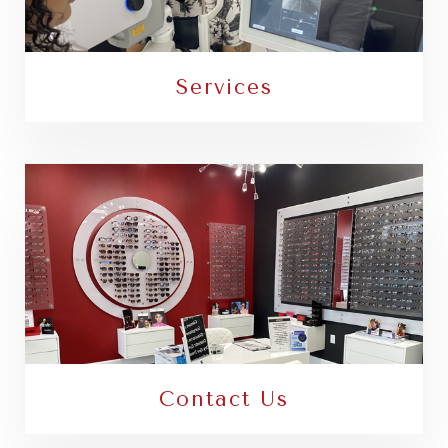
Services
Contact Us