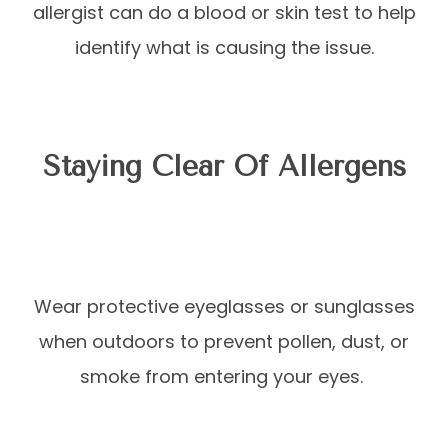
allergist can do a blood or skin test to help
identify what is causing the issue.
Staying Clear Of Allergens
Wear protective eyeglasses or sunglasses
when outdoors to prevent pollen, dust, or
smoke from entering your eyes.