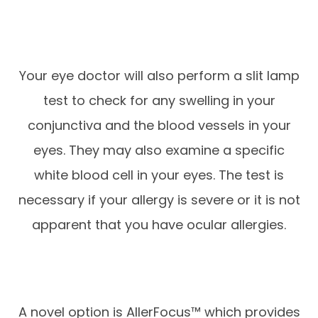
Your eye doctor will also perform a slit lamp
test to check for any swelling in your
conjunctiva and the blood vessels in your
eyes. They may also examine a specific
white blood cell in your eyes. The test is
necessary if your allergy is severe or it is not
apparent that you have ocular allergies.
A novel option is AllerFocus™ which provides