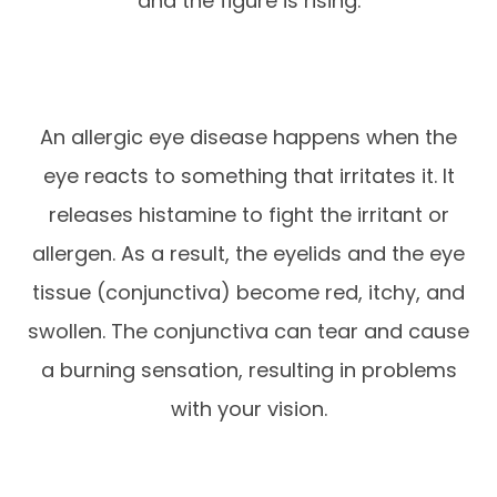
and the figure is rising.
An allergic eye disease happens when the
eye reacts to something that irritates it. It
releases histamine to fight the irritant or
allergen. As a result, the eyelids and the eye
tissue (conjunctiva) become red, itchy, and
swollen. The conjunctiva can tear and cause
a burning sensation, resulting in problems
with your vision.