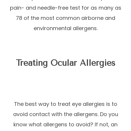
pain- and needle-free test for as many as
78 of the most common airborne and
environmental allergens.
Treating Ocular Allergies
The best way to treat eye allergies is to
avoid contact with the allergens. Do you
know what allergens to avoid? If not, an