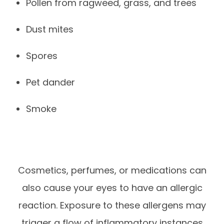
Pollen from ragweed, grass, and trees
Dust mites
Spores
Pet dander
Smoke
Cosmetics, perfumes, or medications can
also cause your eyes to have an allergic
reaction. Exposure to these allergens may
trigger a flow of inflammatory instances