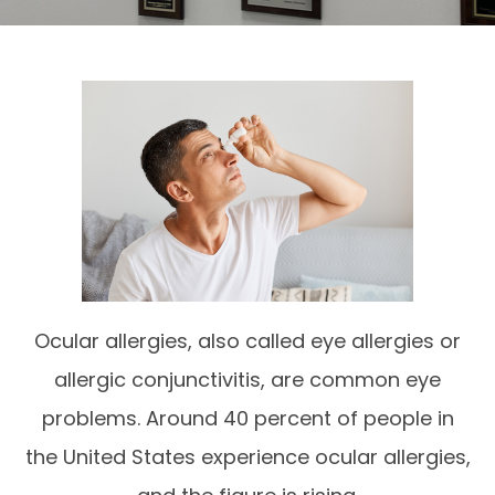
Ocular allergies, also called eye allergies or
allergic conjunctivitis, are common eye
problems. Around 40 percent of people in
the United States experience ocular allergies,