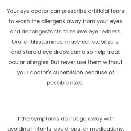
Your eye doctor can prescribe artificial tears
to wash the allergens away from your eyes
and decongestants to relieve eye redness.
Oral antihistamines, mast-cell stabilizers,
and steroid eye drops can also help treat
ocular allergies. But never use them without
your doctor's supervision because of
possible risks.
If the symptoms do not go away with
avoiding irritants, eye drops, or medications,