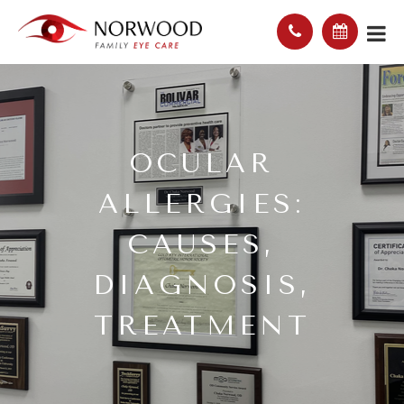
OCULAR
ALLERGIES:
CAUSES,
DIAGNOSIS,
TREATMENT