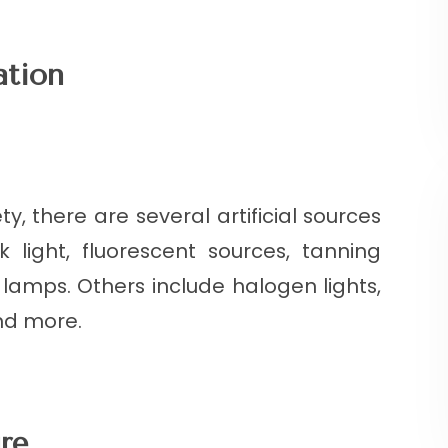
ation
y, there are several artificial sources
k light, fluorescent sources, tanning
 lamps. Others include halogen lights,
nd more.
re