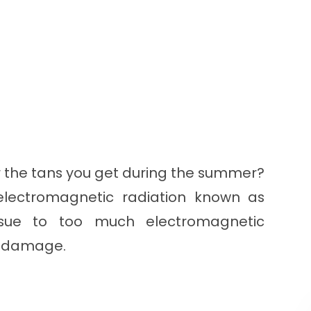
r the tans you get during the summer?
electromagnetic radiation known as
 tissue to too much electromagnetic
us damage.