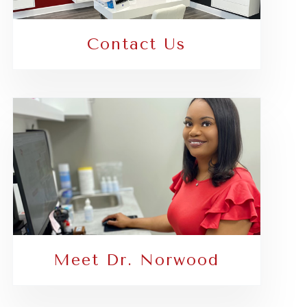
Contact Us
Meet Dr. Norwood