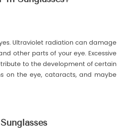
 yes. Ultraviolet radiation can damage
, and other parts of your eye. Excessive
ntribute to the development of certain
ths on the eye, cataracts, and maybe
Sunglasses