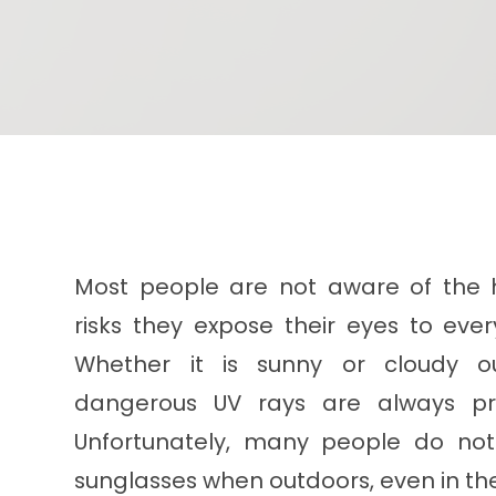
Most people are not aware of the 
risks they expose their eyes to ever
Whether it is sunny or cloudy ou
dangerous UV rays are always pr
Unfortunately, many people do no
sunglasses when outdoors, even in t