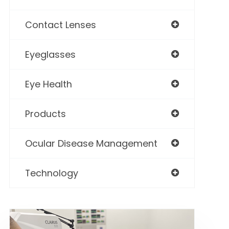
Contact Lenses
Eyeglasses
Eye Health
Products
Ocular Disease Management
Technology