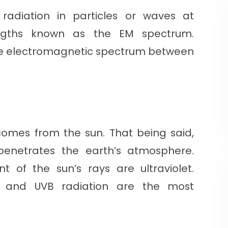
radiation in particles or waves at
engths known as the EM spectrum.
of the electromagnetic spectrum between
comes from the sun. That being said,
 penetrates the earth’s atmosphere.
t of the sun’s rays are ultraviolet.
A and UVB radiation are the most