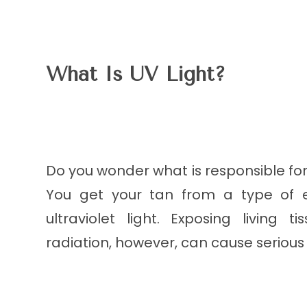
What Is UV Light?
Do you wonder what is responsible fo
You get your tan from a type of 
ultraviolet light. Exposing living
radiation, however, can cause serio