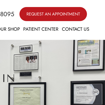
-8095
REQUEST AN APPOINTMENT
UR SHOP
PATIENT CENTER
CONTACT US
 IN