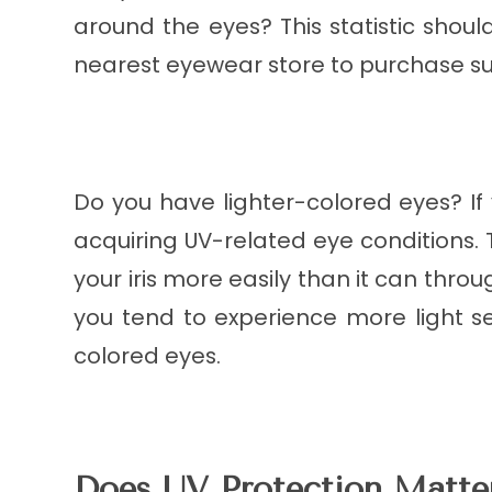
around the eyes? This statistic sho
nearest eyewear store to purchase su
Do you have lighter-colored eyes? If
acquiring UV-related eye conditions. 
your iris more easily than it can throu
you tend to experience more light sen
colored eyes.
Does UV Protection Matter