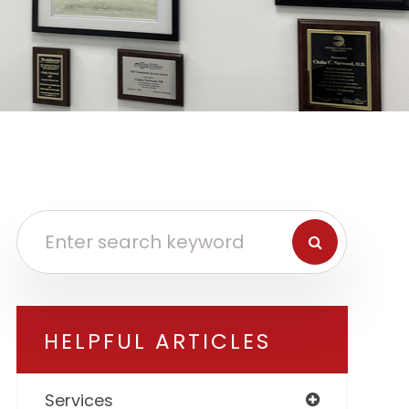
HELPFUL ARTICLES
Services