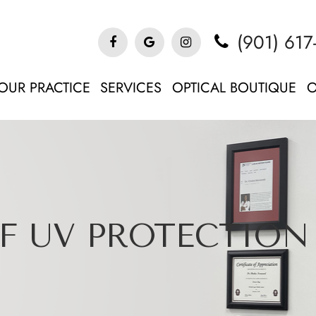
(901) 617
OUR PRACTICE
SERVICES
OPTICAL BOUTIQUE
O
F UV PROTECTION