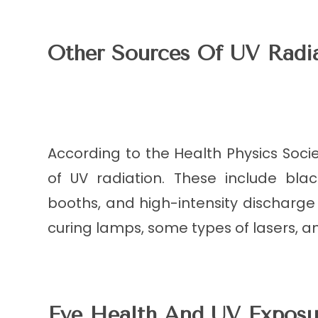
Other Sources Of UV Radi
According to the Health Physics Societ
of UV radiation. These include blac
booths, and high-intensity discharge
curing lamps, some types of lasers, a
Eye Health And UV Exposu