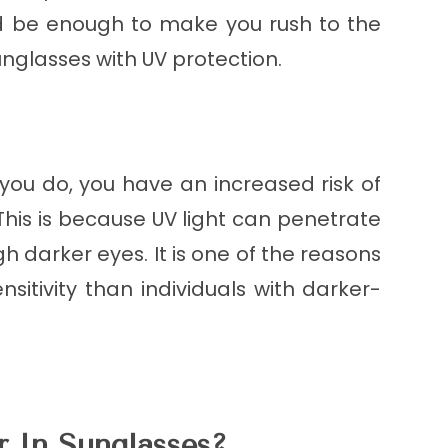
uld be enough to make you rush to the
nglasses with UV protection.
 you do, you have an increased risk of
This is because UV light can penetrate
gh darker eyes. It is one of the reasons
sitivity than individuals with darker-
 In Sunglasses?