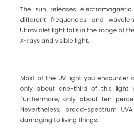
The sun releases electromagnetic 
different frequencies and wavel
Ultraviolet light falls in the range 
X-rays and visible light.
Most of the UV light you encounter 
only about one-third of this light
Furthermore, only about ten percen
Nevertheless, broad-spectrum UV
damaging to living things.