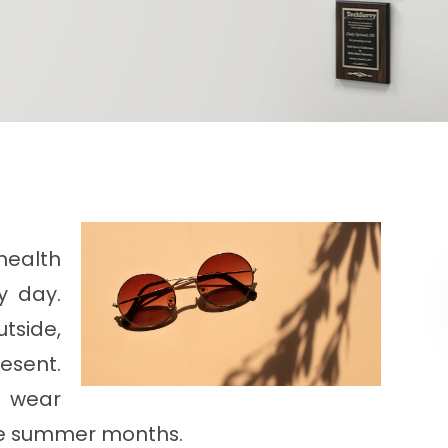
health
y day.
tside,
esent.
t wear
he summer months.