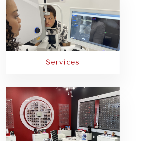
Services