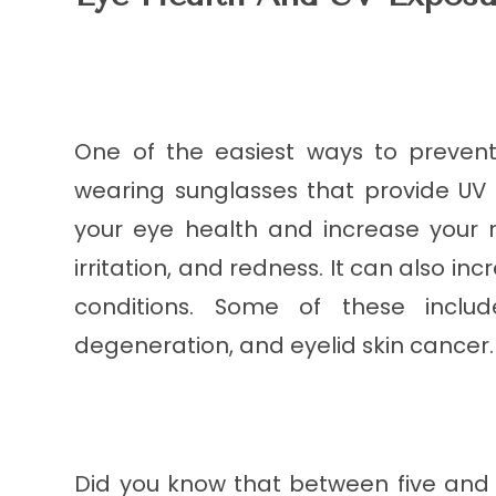
One of the easiest ways to prevent
wearing sunglasses that provide UV 
your eye health and increase your r
irritation, and redness. It can also i
conditions. Some of these inclu
degeneration, and eyelid skin cancer.
Did you know that between five and 