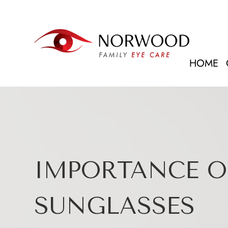
HOME
IMPORTANCE O
SUNGLASSES