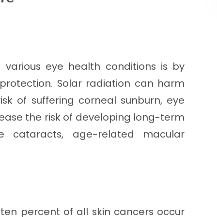
 various eye health conditions is by
protection. Solar radiation can harm
isk of suffering corneal sunburn, eye
ncrease the risk of developing long-term
de cataracts, age-related macular
ten percent of all skin cancers occur