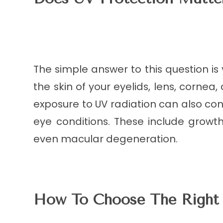
The simple answer to this question is
the skin of your eyelids, lens, cornea
exposure to UV radiation can also co
eye conditions. These include grow
even macular degeneration.
How To Choose The Right 