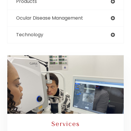
Products
Ocular Disease Management
Technology
Services