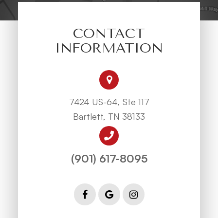
CONTACT
INFORMATION
7424 US-64, Ste 117
Bartlett, TN 38133
(901) 617-8095