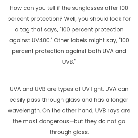
How can you tell if the sunglasses offer 100
percent protection? Well, you should look for
a tag that says, "100 percent protection
against UV400." Other labels might say, "100
percent protection against both UVA and
UVB."
UVA and UVB are types of UV light. UVA can
easily pass through glass and has a longer
wavelength. On the other hand, UVB rays are
the most dangerous—but they do not go
through glass.