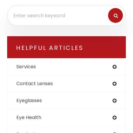
HELPFUL ARTICLES
Services
Contact Lenses
Eyeglasses
Eye Health