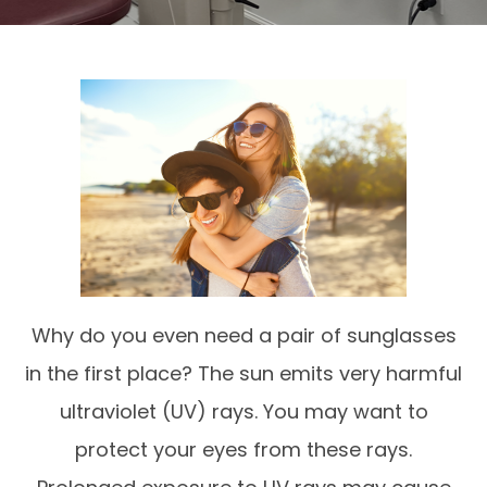
Why do you even need a pair of sunglasses
in the first place? The sun emits very harmful
ultraviolet (UV) rays. You may want to
protect your eyes from these rays.