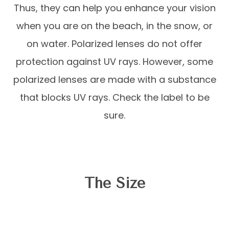
Thus, they can help you enhance your vision
when you are on the beach, in the snow, or
on water. Polarized lenses do not offer
protection against UV rays. However, some
polarized lenses are made with a substance
that blocks UV rays. Check the label to be
sure.
The Size