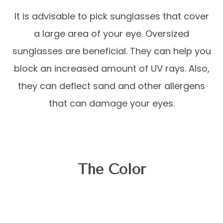
It is advisable to pick sunglasses that cover
a large area of your eye. Oversized
sunglasses are beneficial. They can help you
block an increased amount of UV rays. Also,
they can deflect sand and other allergens
that can damage your eyes.
The Color