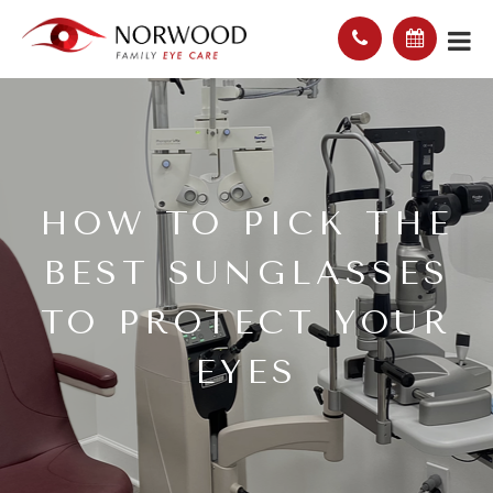
HOW TO PICK THE
BEST SUNGLASSES
TO PROTECT YOUR
EYES