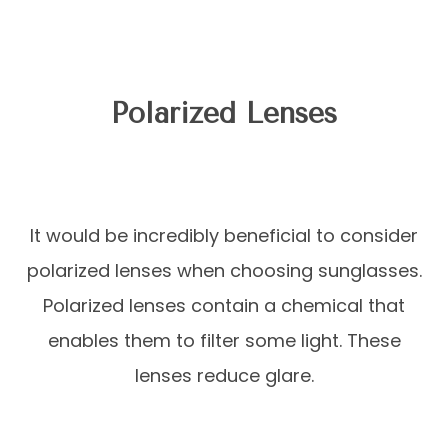
Polarized Lenses
It would be incredibly beneficial to consider
polarized lenses when choosing sunglasses.
Polarized lenses contain a chemical that
enables them to filter some light. These
lenses reduce glare.