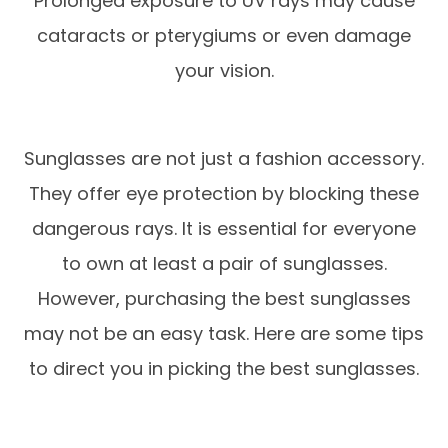
Prolonged exposure to UV rays may cause
cataracts or pterygiums or even damage
your vision.
Sunglasses are not just a fashion accessory.
They offer eye protection by blocking these
dangerous rays. It is essential for everyone
to own at least a pair of sunglasses.
However, purchasing the best sunglasses
may not be an easy task. Here are some tips
to direct you in picking the best sunglasses.