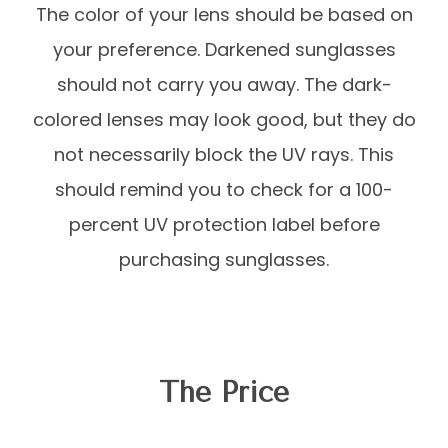
The color of your lens should be based on
your preference. Darkened sunglasses
should not carry you away. The dark-
colored lenses may look good, but they do
not necessarily block the UV rays. This
should remind you to check for a 100-
percent UV protection label before
purchasing sunglasses.
The Price