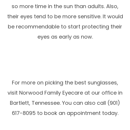
so more time in the sun than adults. Also,
their eyes tend to be more sensitive. It would
be recommendable to start protecting their
eyes as early as now.
For more on picking the best sunglasses,
visit Norwood Family Eyecare at our office in
Bartlett, Tennessee. You can also call (901)
617-8095 to book an appointment today.