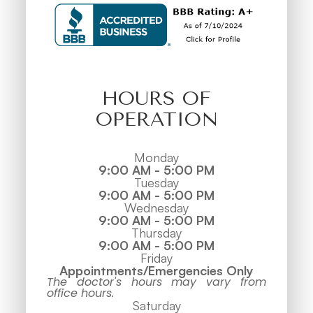
HOURS OF
OPERATION
Monday
9:00 AM - 5:00 PM
Tuesday
9:00 AM - 5:00 PM
Wednesday
9:00 AM - 5:00 PM
Thursday
9:00 AM - 5:00 PM
Friday
Appointments/Emergencies Only
The doctor's hours may vary from
office hours.
Saturday