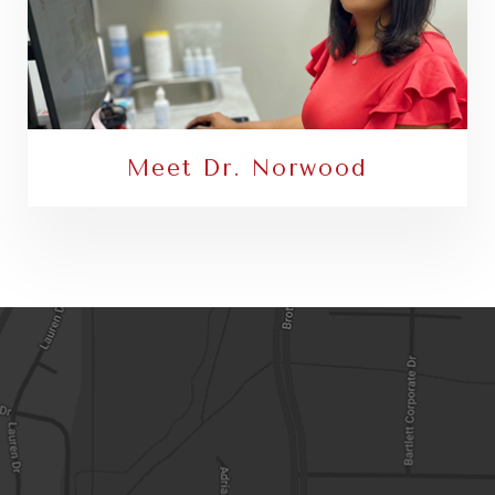
Meet Dr. Norwood