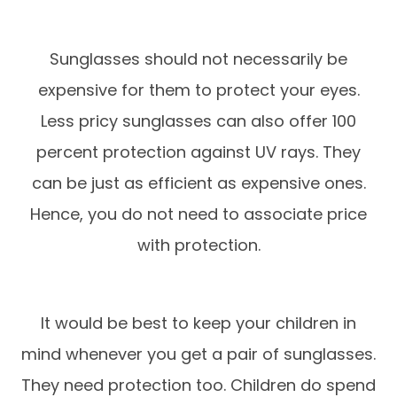
Sunglasses should not necessarily be
expensive for them to protect your eyes.
Less pricy sunglasses can also offer 100
percent protection against UV rays. They
can be just as efficient as expensive ones.
Hence, you do not need to associate price
with protection.
It would be best to keep your children in
mind whenever you get a pair of sunglasses.
They need protection too. Children do spend