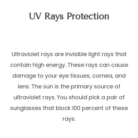
UV Rays Protection
Ultraviolet rays are invisible light rays that
contain high energy. These rays can cause
damage to your eye tissues, cornea, and
lens. The sun is the primary source of
ultraviolet rays. You should pick a pair of
sunglasses that block 100 percent of these
rays.