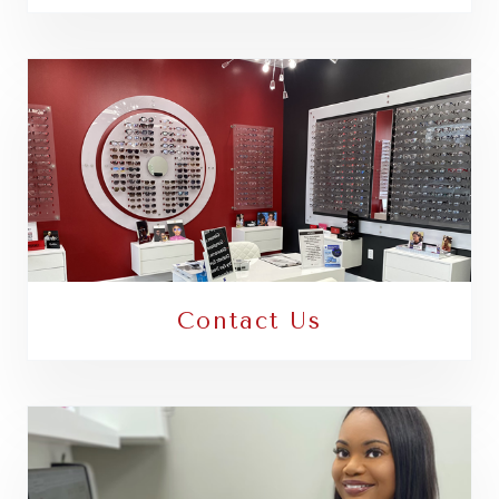
Contact Us