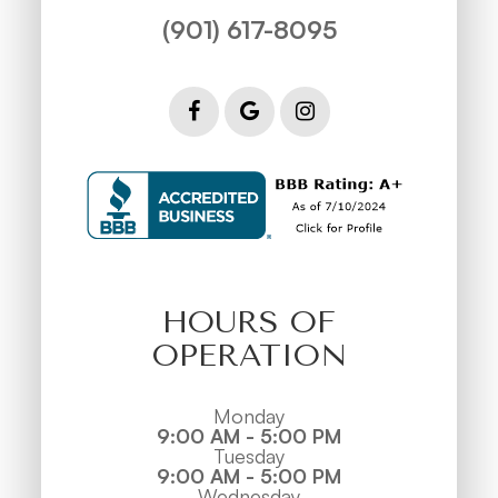
(901) 617-8095
HOURS OF
OPERATION
Monday
9:00 AM - 5:00 PM
Tuesday
9:00 AM - 5:00 PM
Wednesday