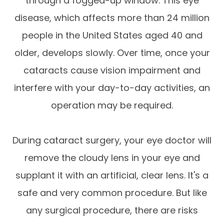
through a fogged-up window. This eye
disease, which affects more than 24 million
people in the United States aged 40 and
older, develops slowly. Over time, once your
cataracts cause vision impairment and
interfere with your day-to-day activities, an
operation may be required.
During cataract surgery, your eye doctor will
remove the cloudy lens in your eye and
supplant it with an artificial, clear lens. It's a
safe and very common procedure. But like
any surgical procedure, there are risks