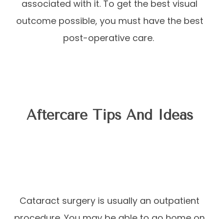
associated with it. To get the best visual
outcome possible, you must have the best
post-operative care.
Aftercare Tips And Ideas
Cataract surgery is usually an outpatient
procedure. You may be able to go home on