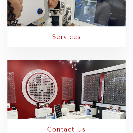
Services
Contact Us