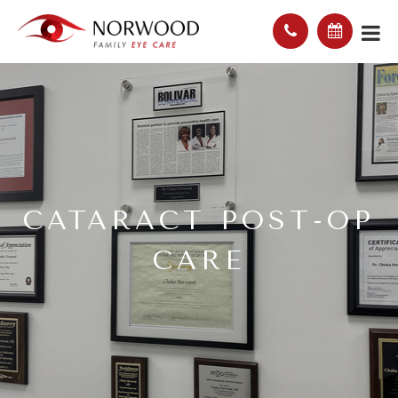
CATARACT POST-OP
CARE