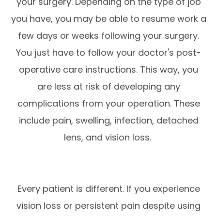
your surgery. Depending on the type of job
you have, you may be able to resume work a
few days or weeks following your surgery.
You just have to follow your doctor's post-
operative care instructions. This way, you
are less at risk of developing any
complications from your operation. These
include pain, swelling, infection, detached
lens, and vision loss.
Every patient is different. If you experience
vision loss or persistent pain despite using