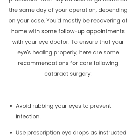
the same day of your operation, depending
on your case. You'd mostly be recovering at
home with some follow-up appointments
with your eye doctor. To ensure that your
eye's healing properly, here are some
recommendations for care following
cataract surgery:
Avoid rubbing your eyes to prevent
infection.
Use prescription eye drops as instructed