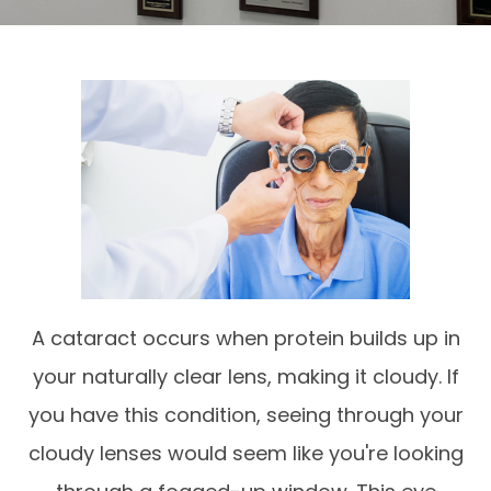
A cataract occurs when protein builds up in
your naturally clear lens, making it cloudy. If
you have this condition, seeing through your
cloudy lenses would seem like you're looking