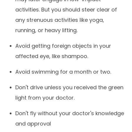
activities. But you should steer clear of
any strenuous activities like yoga,
running, or heavy lifting.
Avoid getting foreign objects in your
affected eye, like shampoo.
Avoid swimming for a month or two.
Don't drive unless you received the green
light from your doctor.
Don't fly without your doctor's knowledge
and approval