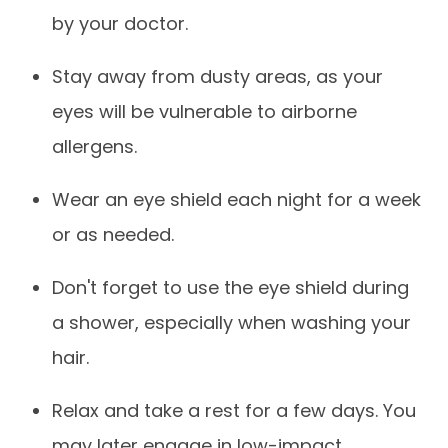
by your doctor.
Stay away from dusty areas, as your
eyes will be vulnerable to airborne
allergens.
Wear an eye shield each night for a week
or as needed.
Don't forget to use the eye shield during
a shower, especially when washing your
hair.
Relax and take a rest for a few days. You
may later engage in low-impact