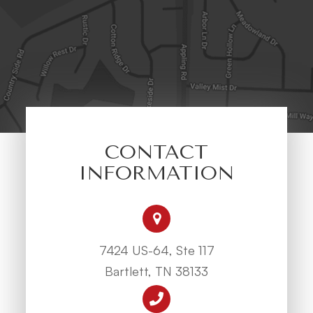
CONTACT
INFORMATION
7424 US-64, Ste 117
Bartlett, TN 38133