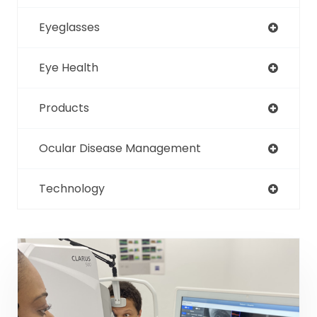
Eyeglasses
Eye Health
Products
Ocular Disease Management
Technology