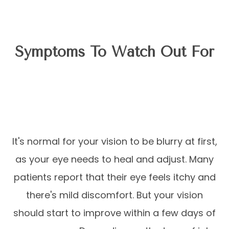
Symptoms To Watch Out For
It's normal for your vision to be blurry at first,
as your eye needs to heal and adjust. Many
patients report that their eye feels itchy and
there's mild discomfort. But your vision
should start to improve within a few days of