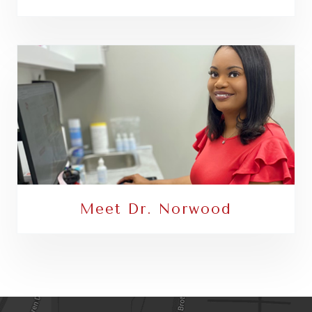
Meet Dr. Norwood