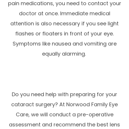
pain medications, you need to contact your
doctor at once. Immediate medical
attention is also necessary if you see light
flashes or floaters in front of your eye.
Symptoms like nausea and vomiting are
equally alarming.
Do you need help with preparing for your
cataract surgery? At Norwood Family Eye
Care, we will conduct a pre-operative
assessment and recommend the best lens