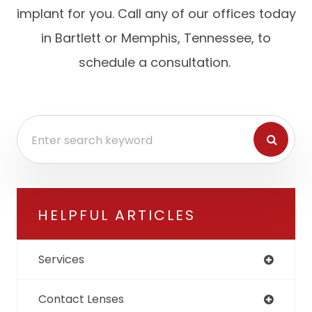
implant for you. Call any of our offices today
in Bartlett or Memphis, Tennessee, to
schedule a consultation.
HELPFUL ARTICLES
Services
Contact Lenses