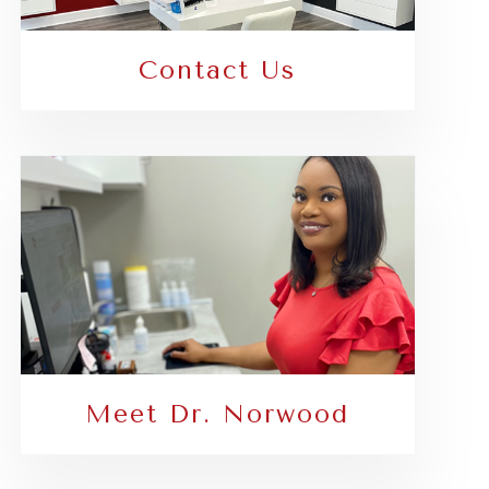
Contact Us
Meet Dr. Norwood