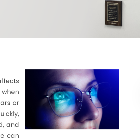
ffects
rs when
ars or
ickly,
ed, and
ye can