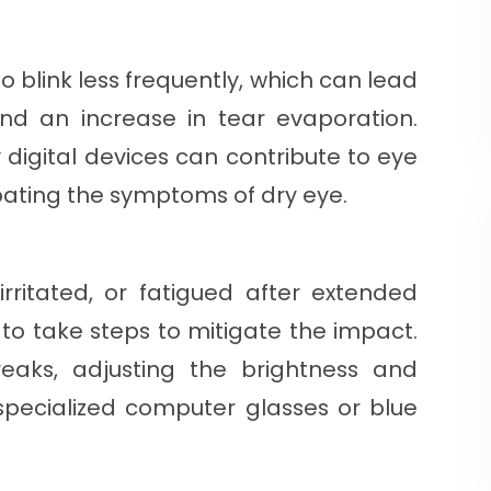
 blink less frequently, which can lead
nd an increase in tear evaporation.
y digital devices can contribute to eye
bating the symptoms of dry eye.
 irritated, or fatigued after extended
t to take steps to mitigate the impact.
reaks, adjusting the brightness and
 specialized computer glasses or blue