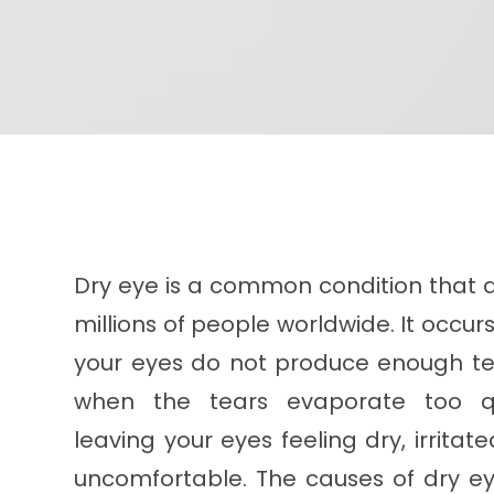
Dry eye is a common condition that a
millions of people worldwide. It occu
your eyes do not produce enough te
when the tears evaporate too qu
leaving your eyes feeling dry, irritat
uncomfortable. The causes of dry e