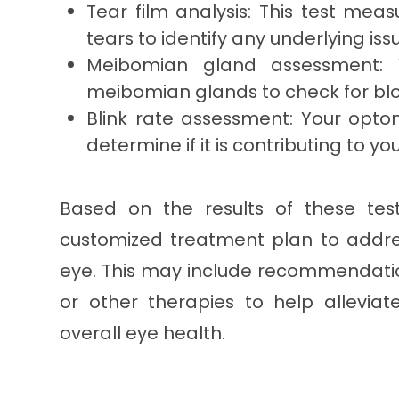
Tear film analysis: This test meas
tears to identify any underlying iss
Meibomian gland assessment: Y
meibomian glands to check for blo
Blink rate assessment: Your optome
determine if it is contributing to 
Based on the results of these tes
customized treatment plan to addre
eye. This may include recommendation
or other therapies to help allevi
overall eye health.