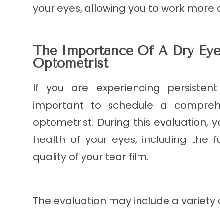
your eyes, allowing you to work more 
The Importance Of A Dry Eye
Optometrist
If you are experiencing persisten
important to schedule a compreh
optometrist. During this evaluation, y
health of your eyes, including the 
quality of your tear film.
The evaluation may include a variety o