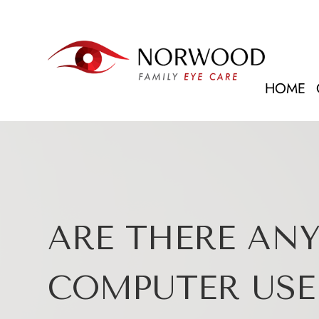
HOME
ARE THERE ANY
COMPUTER USE 