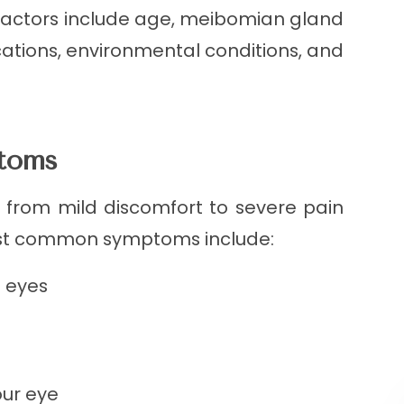
factors include age, meibomian gland
ications, environmental conditions, and
ptoms
from mild discomfort to severe pain
ost common symptoms include:
e eyes
our eye