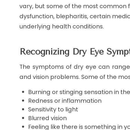
vary, but some of the most common 
dysfunction, blepharitis, certain med
underlying health conditions.
Recognizing Dry Eye Sym
The symptoms of dry eye can range 
and vision problems. Some of the m
Burning or stinging sensation in th
Redness or inflammation
Sensitivity to light
Blurred vision
Feeling like there is something in y