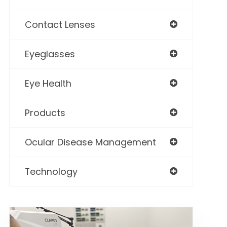
Contact Lenses
Eyeglasses
Eye Health
Products
Ocular Disease Management
Technology