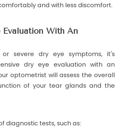
comfortably and with less discomfort.
 Evaluation With An
t or severe dry eye symptoms, it's
ensive dry eye evaluation with an
our optometrist will assess the overall
function of your tear glands and the
f diagnostic tests, such as: