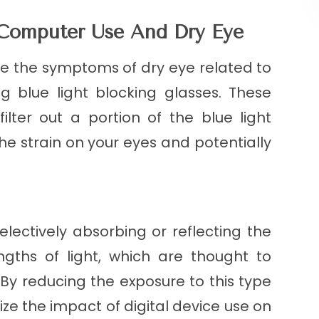
 Computer Use And Dry Eye
te the symptoms of dry eye related to
g blue light blocking glasses. These
ilter out a portion of the blue light
the strain on your eyes and potentially
electively absorbing or reflecting the
ngths of light, which are thought to
 By reducing the exposure to this type
ize the impact of digital device use on