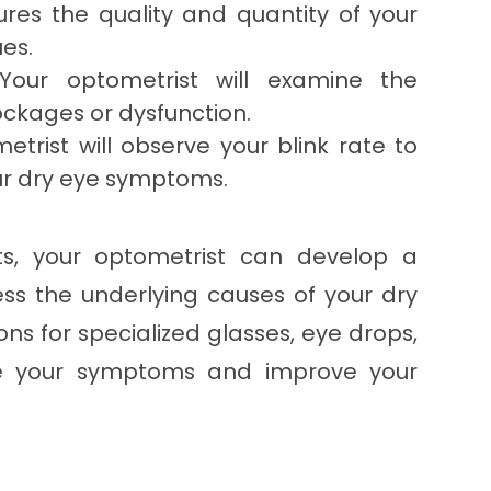
ures the quality and quantity of your
ues.
our optometrist will examine the
ckages or dysfunction.
trist will observe your blink rate to
your dry eye symptoms.
ts, your optometrist can develop a
ss the underlying causes of your dry
s for specialized glasses, eye drops,
ate your symptoms and improve your