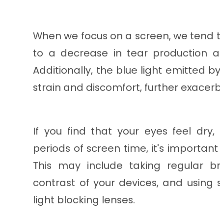
When we focus on a screen, we tend to
to a decrease in tear production a
Additionally, the blue light emitted b
strain and discomfort, further exacer
If you find that your eyes feel dry,
periods of screen time, it's importan
This may include taking regular b
contrast of your devices, and using
light blocking lenses.