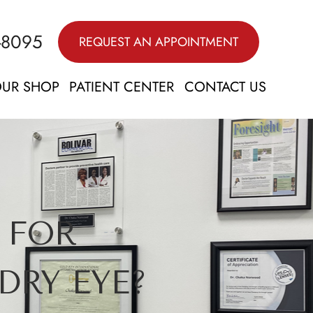
-8095
REQUEST AN APPOINTMENT
UR SHOP
PATIENT CENTER
CONTACT US
 FOR
DRY EYE?