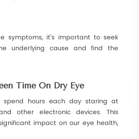
se symptoms, it's important to seek
the underlying cause and find the
reen Time On Dry Eye
us spend hours each day staring at
nd other electronic devices. This
ignificant impact on our eye health,