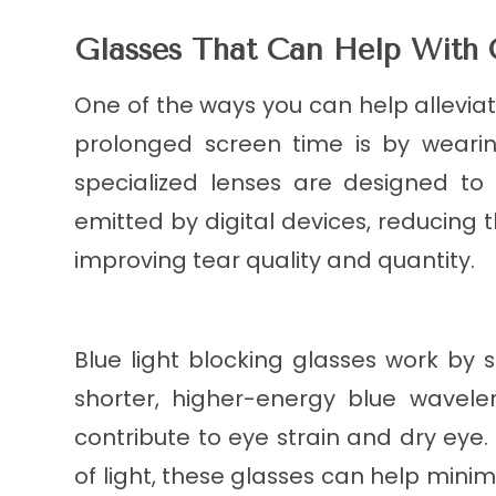
Glasses That Can Help With
One of the ways you can help allevia
prolonged screen time is by wearin
specialized lenses are designed to f
emitted by digital devices, reducing 
improving tear quality and quantity.
Blue light blocking glasses work by s
shorter, higher-energy blue wavele
contribute to eye strain and dry eye.
of light, these glasses can help minim