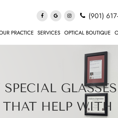
(901) 617
OUR PRACTICE
SERVICES
OPTICAL BOUTIQUE
O
 SPECIAL GLASSES
THAT HELP WITH 