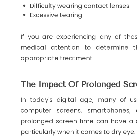
Difficulty wearing contact lenses
Excessive tearing
If you are experiencing any of the
medical attention to determine 
appropriate treatment.
The Impact Of Prolonged Sc
In today's digital age, many of 
computer screens, smartphones, a
prolonged screen time can have a s
particularly when it comes to dry eye.