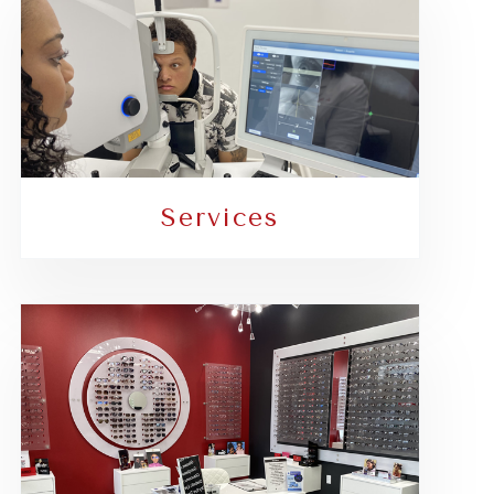
Services