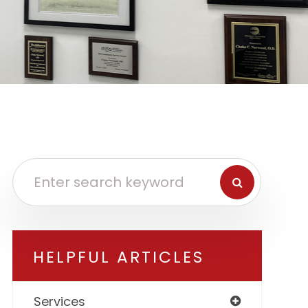
HELPFUL ARTICLES
Services