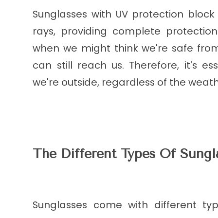
Sunglasses with UV protection bloc
rays, providing complete protectio
when we might think we're safe from
can still reach us. Therefore, it's 
we're outside, regardless of the weath
The Different Types Of Sungl
Sunglasses come with different typ