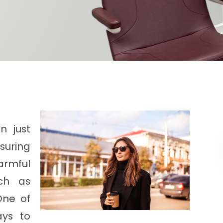
n just
nsuring
armful
ch as
One of
ays to