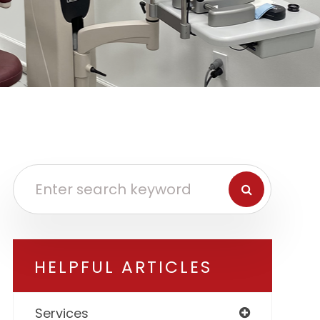
HELPFUL ARTICLES
Services