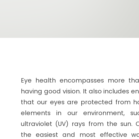
Eye health encompasses more tha
having good vision. It also includes e
that our eyes are protected from h
elements in our environment, su
ultraviolet (UV) rays from the sun. 
the easiest and most effective w