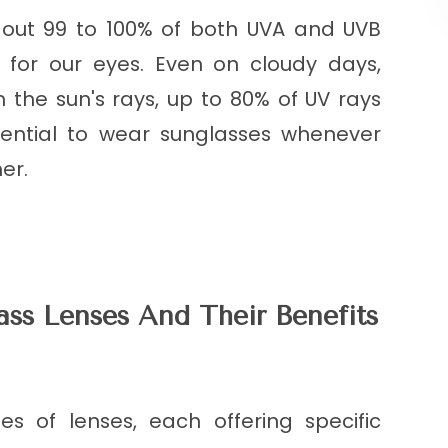
k out 99 to 100% of both UVA and UVB
n for our eyes. Even on cloudy days,
 the sun's rays, up to 80% of UV rays
essential to wear sunglasses whenever
er.
ass Lenses And Their Benefits
es of lenses, each offering specific