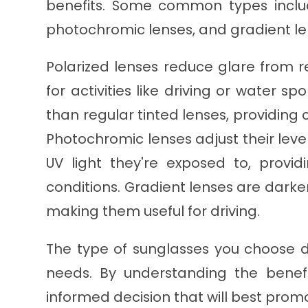
benefits. Some common types includ
photochromic lenses, and gradient le
Polarized lenses reduce glare from r
for activities like driving or water sp
than regular tinted lenses, providing 
Photochromic lenses adjust their lev
UV light they're exposed to, provid
conditions. Gradient lenses are darke
making them useful for driving.
The type of sunglasses you choose d
needs. By understanding the bene
informed decision that will best prom