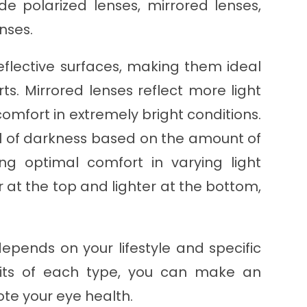
e polarized lenses, mirrored lenses,
nses.
eflective surfaces, making them ideal
orts. Mirrored lenses reflect more light
comfort in extremely bright conditions.
el of darkness based on the amount of
ing optimal comfort in varying light
r at the top and lighter at the bottom,
epends on your lifestyle and specific
fits of each type, you can make an
ote your eye health.