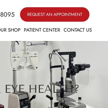
-8095
REQUEST AN APPOINTMENT
UR SHOP
PATIENT CENTER
CONTACT US
 EYE HEALTH?