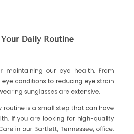
 Your Daily Routine
or maintaining our eye health. From
e conditions to reducing eye strain
 wearing sunglasses are extensive.
y routine is a small step that can have
th. If you are looking for high-quality
are in our Bartlett, Tennessee, office.