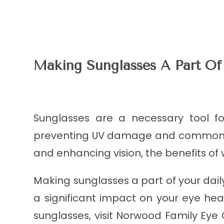
Making Sunglasses A Part Of
Sunglasses are a necessary tool f
preventing UV damage and common ey
and enhancing vision, the benefits of
Making sunglasses a part of your dail
a significant impact on your eye heal
sunglasses, visit Norwood Family Eye C