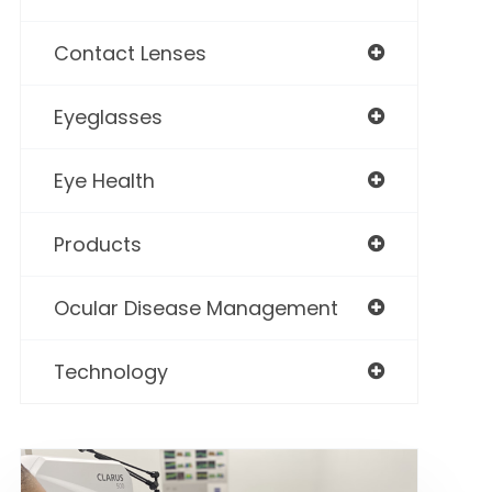
Contact Lenses
Eyeglasses
Eye Health
Products
Ocular Disease Management
Technology