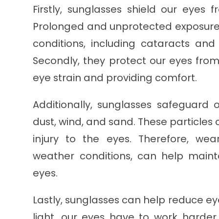
Firstly, sunglasses shield our eyes
Prolonged and unprotected exposure 
conditions, including cataracts an
Secondly, they protect our eyes from
eye strain and providing comfort.
Additionally, sunglasses safeguard 
dust, wind, and sand. These particles 
injury to the eyes. Therefore, wea
weather conditions, can help maint
eyes.
Lastly, sunglasses can help reduce ey
light, our eyes have to work harder