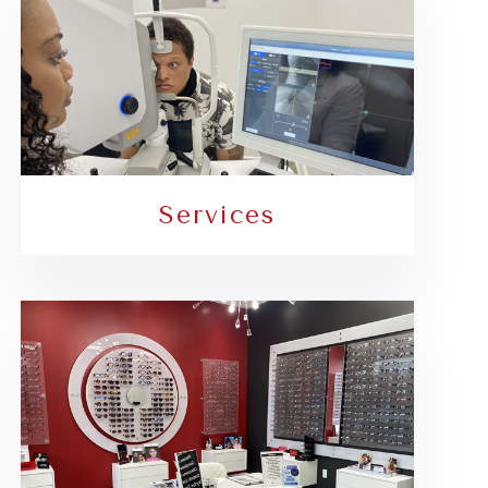
Services