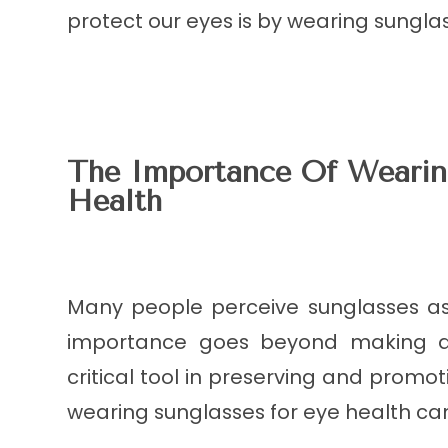
protect our eyes is by wearing sungla
The Importance Of Wearin
Health
Many people perceive sunglasses as
importance goes beyond making a 
critical tool in preserving and promo
wearing sunglasses for eye health ca