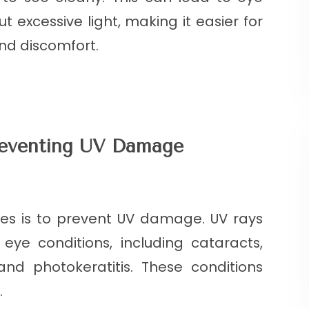
ut excessive light, making it easier for
and discomfort.
reventing UV Damage
ses is to prevent UV damage. UV rays
ye conditions, including cataracts,
nd photokeratitis. These conditions
.