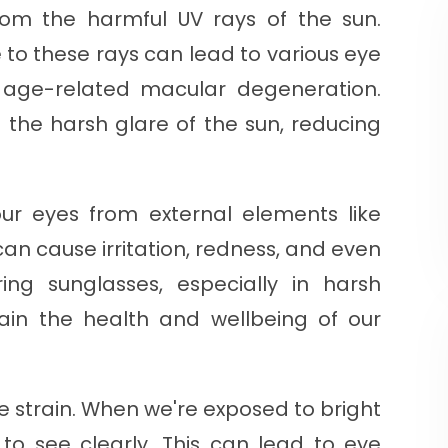
 from the harmful UV rays of the sun.
to these rays can lead to various eye
d age-related macular degeneration.
 the harsh glare of the sun, reducing
our eyes from external elements like
can cause irritation, redness, and even
ring sunglasses, especially in harsh
ain the health and wellbeing of our
e strain. When we're exposed to bright
 to see clearly. This can lead to eye