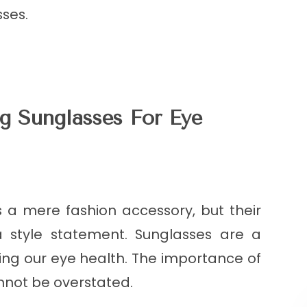
sses.
g Sunglasses For Eye
 a mere fashion accessory, but their
style statement. Sunglasses are a
ting our eye health. The importance of
nnot be overstated.