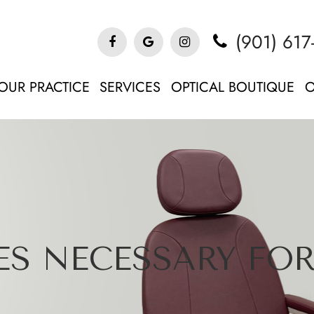
(901) 617
OUR PRACTICE
SERVICES
OPTICAL BOUTIQUE
O
S NECESSARY FOR