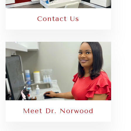
Contact Us
Meet Dr. Norwood