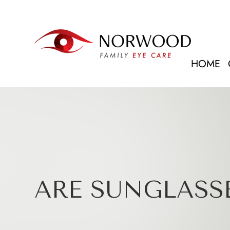
HOME
ARE SUNGLASSE