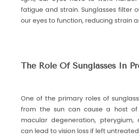
fatigue and strain. Sunglasses filter o
our eyes to function, reducing strain 
The Role Of Sunglasses In P
One of the primary roles of sunglas
from the sun can cause a host of e
macular degeneration, pterygium, a
can lead to vision loss if left untreated