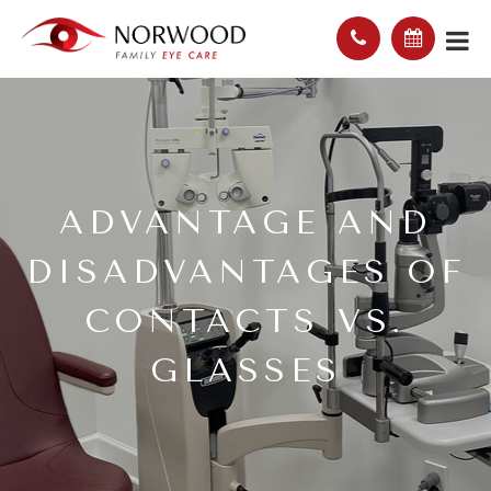
ADVANTAGE AND
DISADVANTAGES OF
CONTACTS VS.
GLASSES