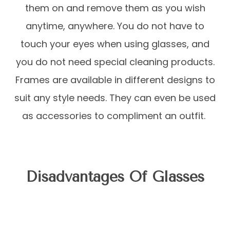
them on and remove them as you wish
anytime, anywhere. You do not have to
touch your eyes when using glasses, and
you do not need special cleaning products.
Frames are available in different designs to
suit any style needs. They can even be used
as accessories to compliment an outfit.
Disadvantages Of Glasses