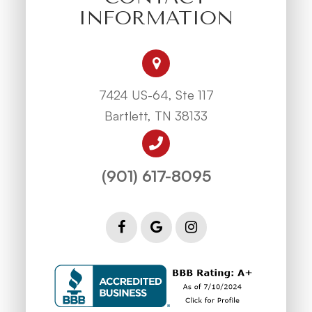
INFORMATION
7424 US-64, Ste 117
Bartlett, TN 38133
(901) 617-8095