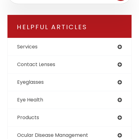
HELPFUL ARTICLES
Services
Contact Lenses
Eyeglasses
Eye Health
Products
Ocular Disease Management