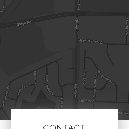
CONTACT