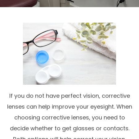
If you do not have perfect vision, corrective
lenses can help improve your eyesight. When
choosing corrective lenses, you need to
decide whether to get glasses or contacts.