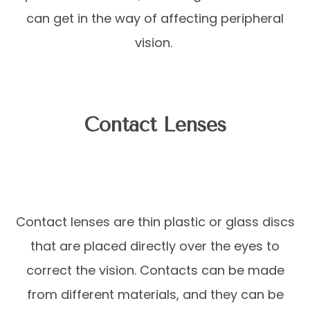
can get in the way of affecting peripheral
vision.
Contact Lenses
Contact lenses are thin plastic or glass discs
that are placed directly over the eyes to
correct the vision. Contacts can be made
from different materials, and they can be