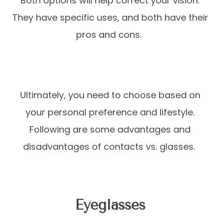
Both options will help correct your vision.
They have specific uses, and both have their
pros and cons.
Ultimately, you need to choose based on
your personal preference and lifestyle.
Following are some advantages and
disadvantages of contacts vs. glasses.
Eyeglasses