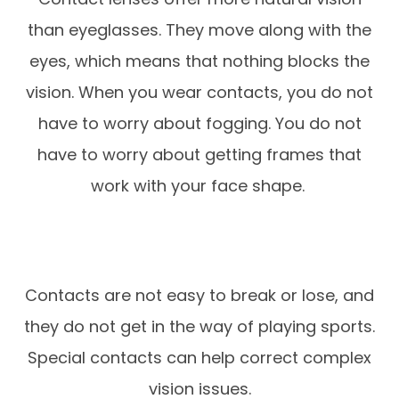
than eyeglasses. They move along with the
eyes, which means that nothing blocks the
vision. When you wear contacts, you do not
have to worry about fogging. You do not
have to worry about getting frames that
work with your face shape.
Contacts are not easy to break or lose, and
they do not get in the way of playing sports.
Special contacts can help correct complex
vision issues.