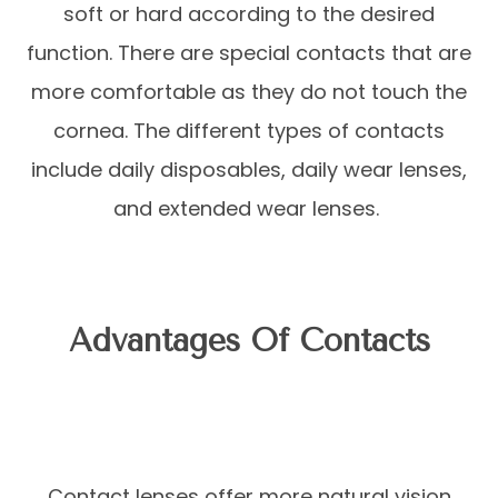
soft or hard according to the desired
function. There are special contacts that are
more comfortable as they do not touch the
cornea. The different types of contacts
include daily disposables, daily wear lenses,
and extended wear lenses.
Advantages Of Contacts
Contact lenses offer more natural vision