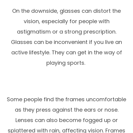
On the downside, glasses can distort the
vision, especially for people with
astigmatism or a strong prescription.
Glasses can be inconvenient if you live an
active lifestyle. They can get in the way of
playing sports.
Some people find the frames uncomfortable
as they press against the ears or nose.
Lenses can also become fogged up or
splattered with rain, affecting vision. Frames