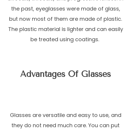
the past, eyeglasses were made of glass,
but now most of them are made of plastic.
The plastic material is lighter and can easily
be treated using coatings.
Advantages Of Glasses
Glasses are versatile and easy to use, and
they do not need much care. You can put