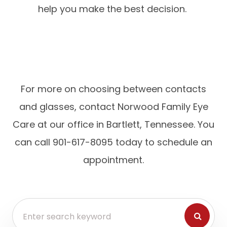
help you make the best decision.
For more on choosing between contacts
and glasses, contact Norwood Family Eye
Care at our office in Bartlett, Tennessee. You
can call 901-617-8095 today to schedule an
appointment.