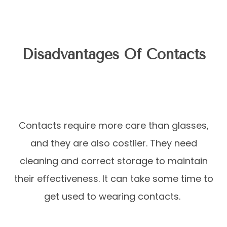
Disadvantages Of Contacts
Contacts require more care than glasses,
and they are also costlier. They need
cleaning and correct storage to maintain
their effectiveness. It can take some time to
get used to wearing contacts.