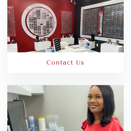
Contact Us