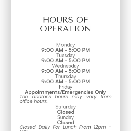
HOURS OF
OPERATION
Monday
9:00 AM - 5:00 PM
Tuesday
9:00 AM - 5:00 PM
Wednesday
9:00 AM - 5:00 PM
Thursday
9:00 AM - 5:00 PM
Friday
Appointments/Emergencies Only
The doctor's hours may vary from
office hours.
Saturday
Closed
Sunday
Closed
Closed Daily For Lunch From 12pm -