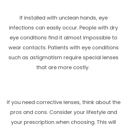
If installed with unclean hands, eye
infections can easily occur. People with dry
eye conditions find it almost impossible to
wear contacts. Patients with eye conditions
such as astigmatism require special lenses
that are more costly.
If you need corrective lenses, think about the
pros and cons. Consider your lifestyle and
your prescription when choosing. This will