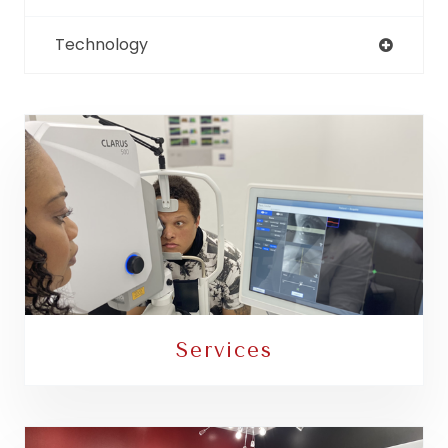
Technology
Services