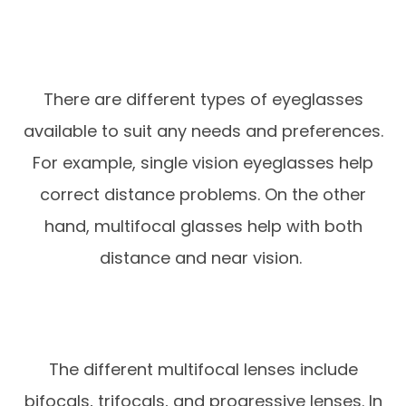
There are different types of eyeglasses
available to suit any needs and preferences.
For example, single vision eyeglasses help
correct distance problems. On the other
hand, multifocal glasses help with both
distance and near vision.
The different multifocal lenses include
bifocals, trifocals, and progressive lenses. In