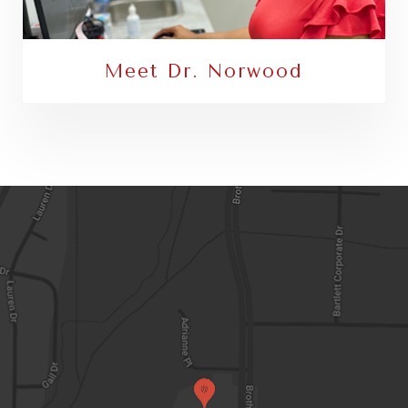
Meet Dr. Norwood