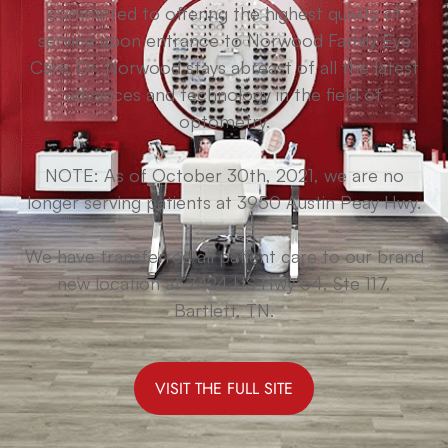
committed to offering the highest quality of
service upon entrance to Norwood Family Eye
Care. Dr. Norwood stays abreast of all the latest
advances and technology in the field of
optometry.
NOTE: As of October 30th, 2021, we are no
longer serving patients at 3950 Austin Peay Hwy.
We have transferred all patient care to our brand
new location at 7424 US Hwy 64, Ste 117,
Bartlett, TN.
VISIT THE FULL SITE