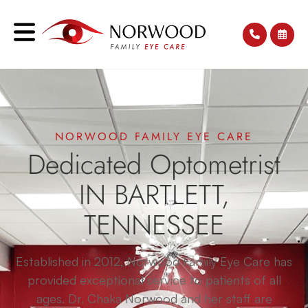
NORWOOD FAMILY EYE CARE
Dedicated Optometrist
IN BARTLETT,
TENNESSEE
Established in 2012, Norwood Family Eye Care has
provided exceptional service to patients of all
ages. Dr. Chaka Norwood and her staff are