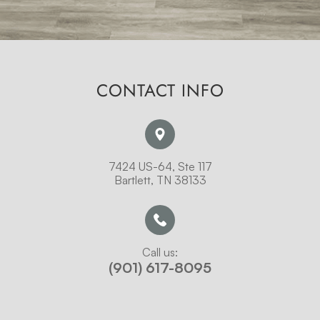
CONTACT INFO
7424 US-64, Ste 117
Bartlett, TN 38133
Call us:
(901) 617-8095