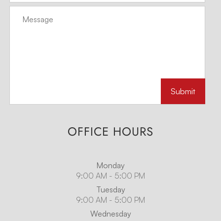
OFFICE HOURS
Monday
9:00 AM - 5:00 PM
Tuesday
9:00 AM - 5:00 PM
Wednesday