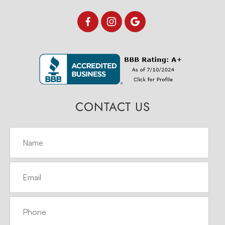
CONTACT US